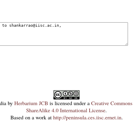
dia
by
Herbarium JCB
is licensed under a
Creative Commons 
ShareAlike 4.0 International License
.
Based on a work at
http://peninsula.ces.iisc.ernet.in
.