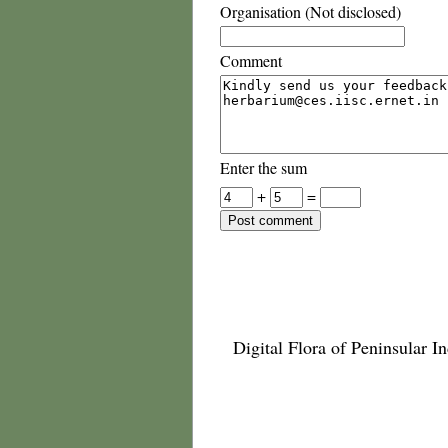
Organisation (Not disclosed)
Comment
Enter the sum
+
=
Digital Flora of Peninsular In