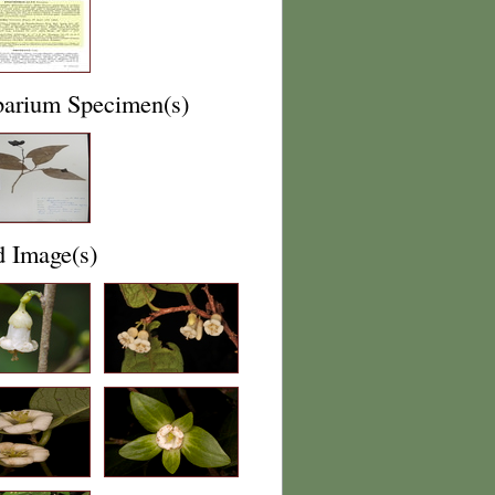
barium Specimen(s)
d Image(s)