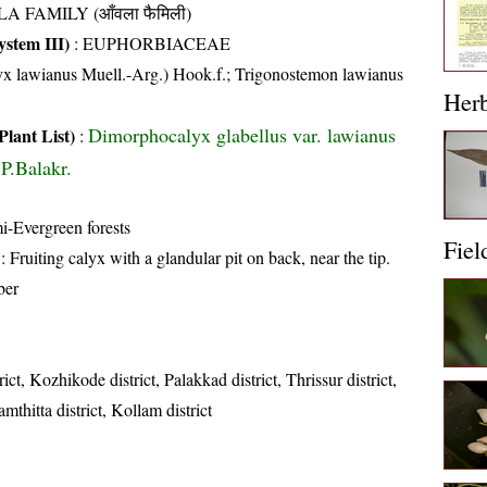
A FAMILY (आँवला फैमिली)
stem III)
:
EUPHORBIACEAE
x lawianus Muell.-Arg.) Hook.f.; Trigonostemon lawianus
Her
Dimorphocalyx glabellus var. lawianus
Plant List)
:
P.Balakr.
i-Evergreen forests
Fiel
: Fruiting calyx with a glandular pit on back, near the tip.
ber
ct, Kozhikode district, Palakkad district, Thrissur district,
amthitta district, Kollam district