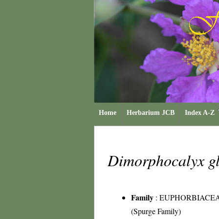
Home
Herbarium JCB
Index A-Z
Dimorphocalyx g
Family
:
EUPHORBIACE
(Spurge Family)