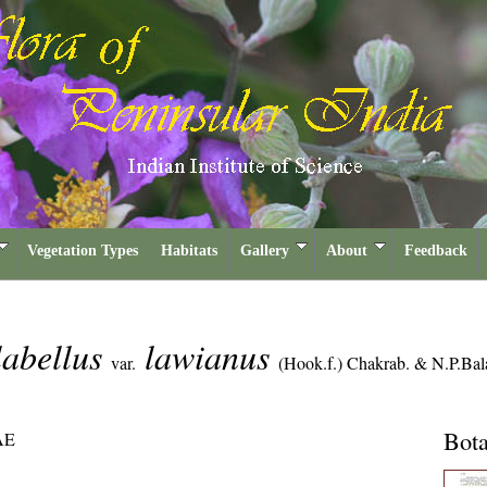
Vegetation Types
Habitats
Gallery
About
Feedback
labellus
lawianus
var.
(Hook.f.) Chakrab. & N.P.Bal
Bota
AE