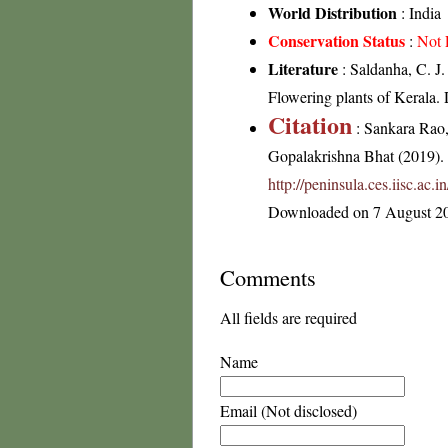
World Distribution
: India
Conservation Status
:
Not 
Literature
: Saldanha, C. J.
Flowering plants of Kerala
Citation
: Sankara Rao
Gopalakrishna Bhat (2019). F
http://peninsula.ces.iisc.ac
Downloaded on 7 August 2
Comments
All fields are required
Name
Email (Not disclosed)