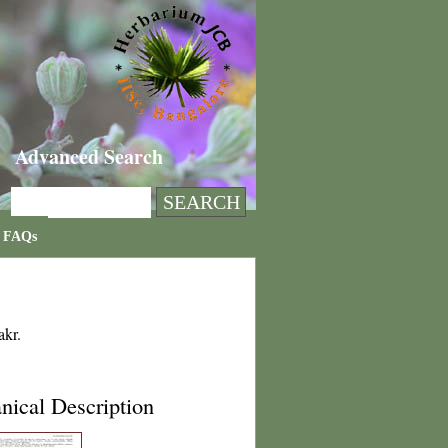
Advanced Search
FAQs
akr.
nical Description