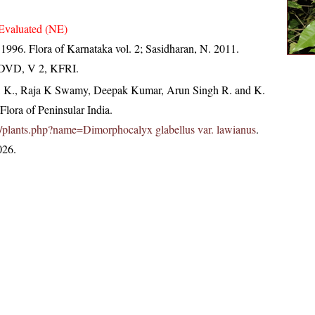
Evaluated (NE)
 1996. Flora of Karnataka vol. 2; Sasidharan, N. 2011.
. DVD, V 2, KFRI.
, K., Raja K Swamy, Deepak Kumar, Arun Singh R. and K.
lora of Peninsular India.
.in/plants.php?name=Dimorphocalyx glabellus var. lawianus
.
026.