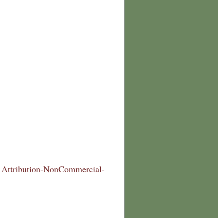
Attribution-NonCommercial-