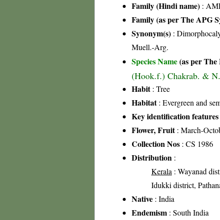
Family (Hindi name)
: AML
Family (as per The APG Sy
Synonym(s)
: Dimorphocaly
Muell.-Arg.
Species Name
(as per The 
(Hook.f.) Chakrab. & N.
Habit
: Tree
Habitat
: Evergreen and sem
Key identification features
Flower, Fruit
: March-Octo
Collection Nos
: CS 1986
Distribution
:
Kerala
: Wayanad distri
Idukki district, Pathan
Native
: India
Endemism
: South India