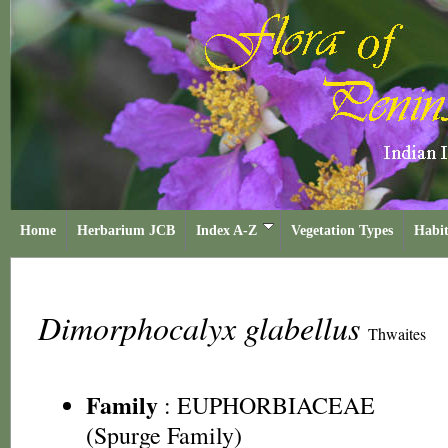
Home
Herbarium JCB
Index A-Z
Vegetation Types
Habit
Dimorphocalyx glabellus
Thwaites
Family
:
EUPHORBIACEAE
(Spurge Family)