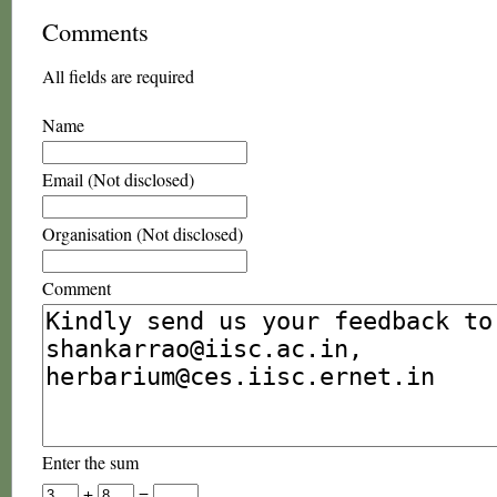
Comments
All fields are required
Name
Email (Not disclosed)
Organisation (Not disclosed)
Comment
Enter the sum
+
=