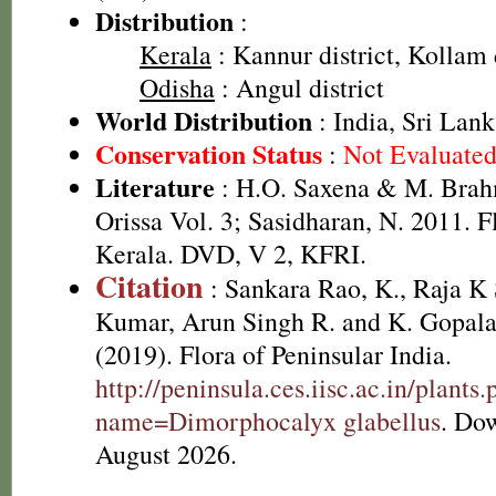
Distribution
:
Kerala
: Kannur district, Kollam d
Odisha
: Angul district
World Distribution
: India, Sri Lan
Conservation Status
:
Not Evaluate
Literature
: H.O. Saxena & M. Brah
Orissa Vol. 3; Sasidharan, N. 2011. F
Kerala. DVD, V 2, KFRI.
Citation
: Sankara Rao, K., Raja 
Kumar, Arun Singh R. and K. Gopala
(2019). Flora of Peninsular India.
http://peninsula.ces.iisc.ac.in/plants
name=Dimorphocalyx glabellus
. Do
August 2026.