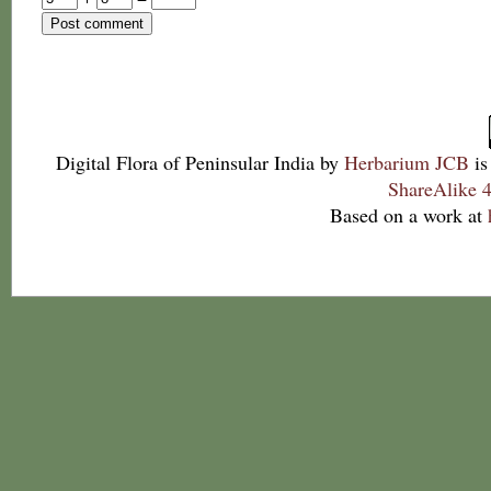
Digital Flora of Peninsular India
by
Herbarium JCB
is
ShareAlike 4
Based on a work at