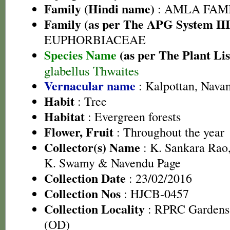
Family (Hindi name)
: AMLA FAMIL
Family (as per The APG System III
EUPHORBIACEAE
Species Name
(as per The Plant Lis
glabellus Thwaites
Vernacular name
: Kalpottan, Nav
Habit
: Tree
Habitat
: Evergreen forests
Flower, Fruit
: Throughout the year
Collector(s) Name
: K. Sankara Rao,
K. Swamy & Navendu Page
Collection Date
: 23/02/2016
Collection Nos
: HJCB-0457
Collection Locality
: RPRC Gardens,
(OD)