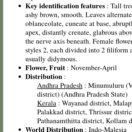
Key identification features
: Tall tr
ashy brown, smooth. Leaves alternate,
oblanceolate, cuneate at base, abrupt
apex, distantly crenate, glabrous abo
the nerve axis beneath. Female flowers
styles 2, each divided into 2 filiform
usually didymous.
Flower, Fruit
: November-April
Distribution
:
Andhra Pradesh
: Minumuluru (
district) (Andhra Pradesh State)
Kerala
: Wayanad district, Malap
Palakkad district, Thrissur distric
Pathanamthitta district, Kollam d
World Distribution
: Indo-Malesia