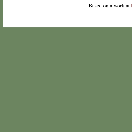
Based on a work at