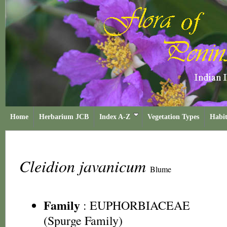
Home
Herbarium JCB
Index A-Z
Vegetation Types
Habit
Cleidion javanicum
Blume
Family
:
EUPHORBIACEAE
(Spurge Family)