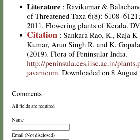
Literature
: Ravikumar & Balachand
of Threatened Taxa 6(8): 6108–6121;
2011. Flowering plants of Kerala. D
Citation
: Sankara Rao, K., Raja 
Kumar, Arun Singh R. and K. Gopala
(2019). Flora of Peninsular India.
http://peninsula.ces.iisc.ac.in/plan
javanicum
. Downloaded on 8 August
Comments
All fields are required
Name
Email (Not disclosed)