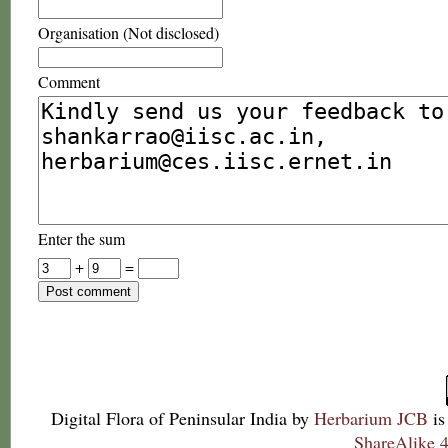
Organisation (Not disclosed)
Comment
Enter the sum
+
=
Digital Flora of Peninsular India
by
Herbarium JCB
is
ShareAlike 4