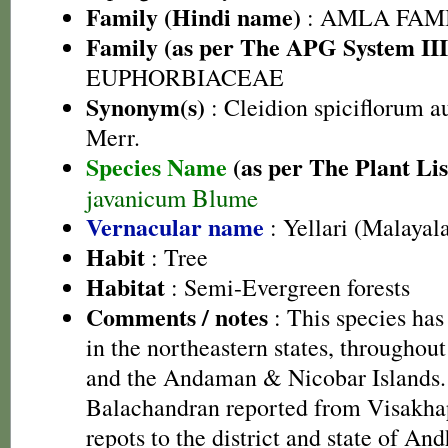
Family (Hindi name)
: AMLA FAMIL
Family (as per The APG System III
EUPHORBIACEAE
Synonym(s)
: Cleidion spiciflorum a
Merr.
Species Name
(as per The Plant Lis
javanicum Blume
Vernacular name
: Yellari (Malayal
Habit
: Tree
Habitat
: Semi-Evergreen forests
Comments / notes
: This species has
in the northeastern states, throughou
and the Andaman & Nicobar Islands
Balachandran reported from Visakh
repots to the district and state of An