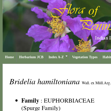
Home
Herbarium JCB
Index A-Z
Vegetation Types
Habit
Bridelia hamiltoniana
Wall. ex Müll.Arg.
Family
:
EUPHORBIACEAE
(Spurge Family)