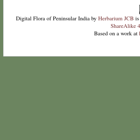
Digital Flora of Peninsular India
by
Herbarium JCB
is
ShareAlike 4
Based on a work at