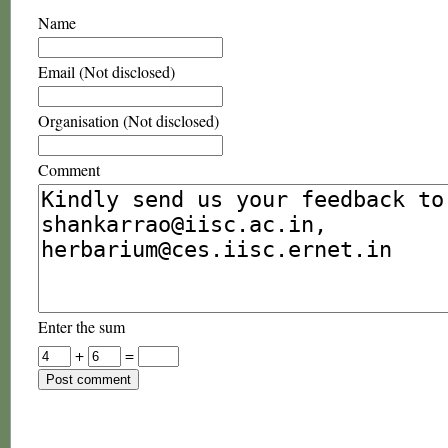
Name
Email (Not disclosed)
Organisation (Not disclosed)
Comment
Enter the sum
+
=