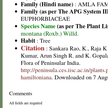
Family (Hindi name)
: AMLA FAMIL
Family (as per The APG System II
EUPHORBIACEAE
Species Name
(as per The Plant Li
montana (Roxb.) Willd.
Habit
: Tree
Citation
: Sankara Rao, K., Raja 
Kumar, Arun Singh R. and K. Gopala
Flora of Peninsular India.
http://peninsula.ces.iisc.ac.in/plant
hamiltoniana
. Downloaded on 7 Augu
Comments
All fields are required