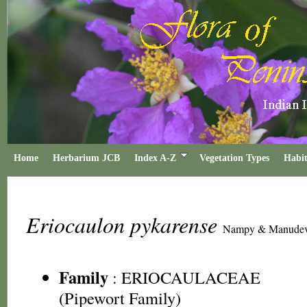
Home
Herbarium JCB
Index A-Z
Vegetation Types
Habit
Eriocaulon pykarense
Nampy & Manude
Family
:
ERIOCAULACEAE
(Pipewort Family)