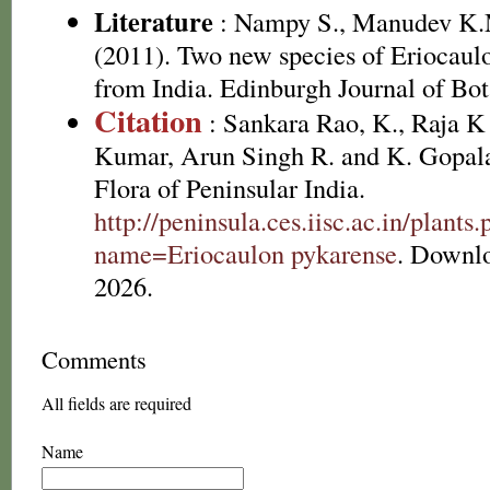
Literature
: Nampy S., Manudev K.
(2011). Two new species of Eriocaul
from India. Edinburgh Journal of Bot
Citation
: Sankara Rao, K., Raja 
Kumar, Arun Singh R. and K. Gopala
Flora of Peninsular India.
http://peninsula.ces.iisc.ac.in/plants
name=Eriocaulon pykarense
. Downl
2026.
Comments
All fields are required
Name