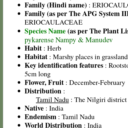
Family (Hindi name)
: ERIOCAU
Family (as per The APG System II
ERIOCAULACEAE
Species Name
(as per The Plant Li
pykarense Nampy & Manudev
Habit
: Herb
Habitat
: Marshy places in grassland
Key identification features
: Rootst
5cm long
Flower, Fruit
: December-February
Distribution
:
Tamil Nadu
: The Nilgiri district
Native
: India
Endemism
: Tamil Nadu
World Distribution
: India