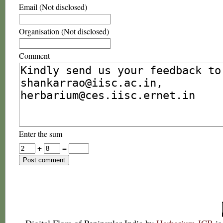
Email (Not disclosed)
Organisation (Not disclosed)
Comment
Enter the sum
+
=