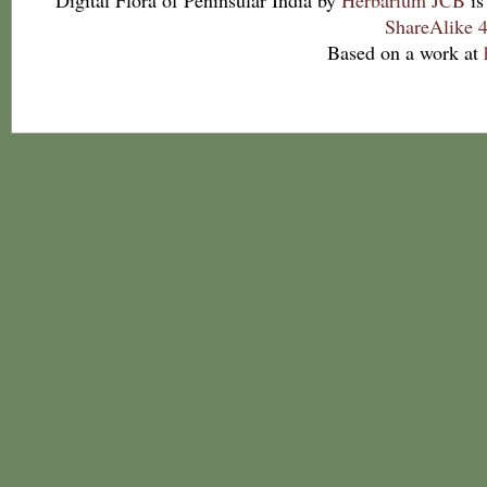
Digital Flora of Peninsular India
by
Herbarium JCB
is
ShareAlike 4
Based on a work at