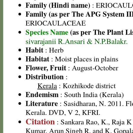
Family (Hindi name)
: ERIOCAU
Family (as per The APG System II
ERIOCAULACEAE
Species Name
(as per The Plant Li
sivarajanii R.Ansari & N.P.Balakr.
Habit
: Herb
Habitat
: Moist places in plains
Flower, Fruit
: August-October
Distribution
:
Kerala
: Kozhikode district
Endemism
: South India (Kerala)
Literature
: Sasidharan, N. 2011. Fl
Kerala. DVD, V 2, KFRI.
Citation
: Sankara Rao, K., Raja 
Kumar, Arun Singh R. and K. Gopala