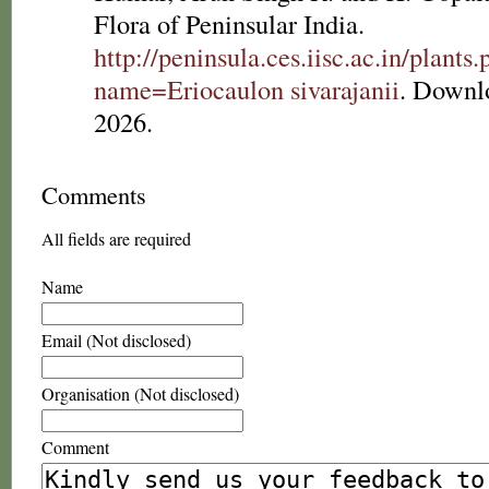
Flora of Peninsular India.
http://peninsula.ces.iisc.ac.in/plants
name=Eriocaulon sivarajanii
. Downl
2026.
Comments
All fields are required
Name
Email (Not disclosed)
Organisation (Not disclosed)
Comment