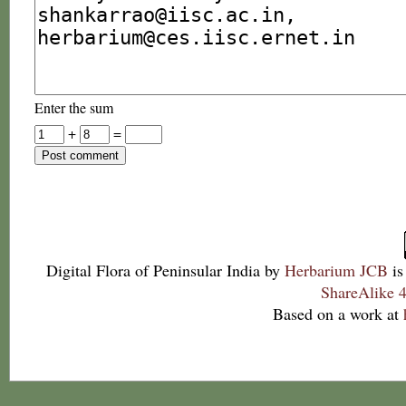
Enter the sum
+
=
Digital Flora of Peninsular India
by
Herbarium JCB
is
ShareAlike 4
Based on a work at