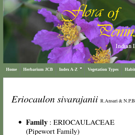
Home
Herbarium JCB
Index A-Z
Vegetation Types
Habit
Eriocaulon sivarajanii
R.Ansari & N.P.B
Family
:
ERIOCAULACEAE
(Pipewort Family)