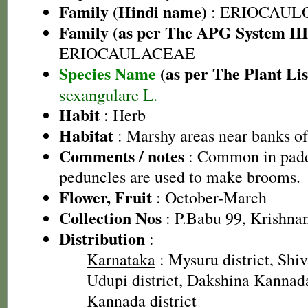
Family (Hindi name)
: ERIOCAUL
Family (as per The APG System III
ERIOCAULACEAE
Species Name
(as per The Plant Lis
sexangulare L.
Habit
: Herb
Habitat
: Marshy areas near banks o
Comments / notes
: Common in paddy
peduncles are used to make brooms.
Flower, Fruit
: October-March
Collection Nos
: P.Babu 99, Krishna
Distribution
:
Karnataka
: Mysuru district, Shi
Udupi district, Dakshina Kannada 
Kannada district