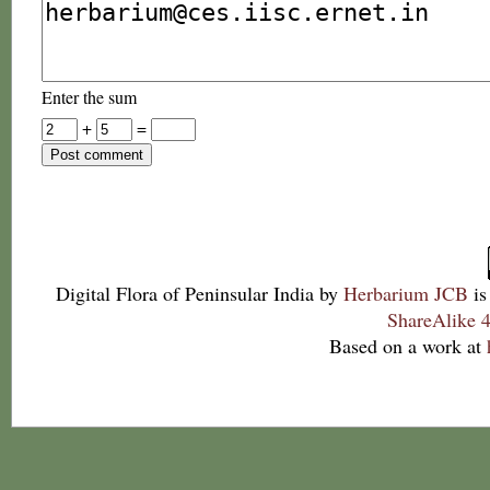
Enter the sum
+
=
Digital Flora of Peninsular India
by
Herbarium JCB
is
ShareAlike 4
Based on a work at