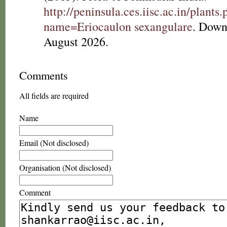
http://peninsula.ces.iisc.ac.in/plants
name=Eriocaulon sexangulare
. Down
August 2026.
Comments
All fields are required
Name
Email (Not disclosed)
Organisation (Not disclosed)
Comment