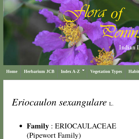
Home
Herbarium JCB
Index A-Z
Vegetation Types
Habit
Eriocaulon sexangulare
L.
Family
:
ERIOCAULACEAE
(Pipewort Family)