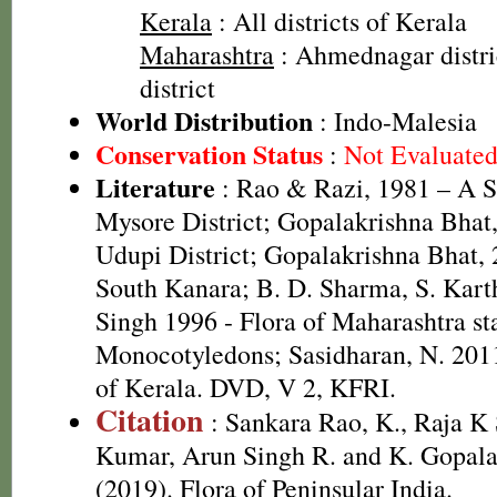
Kerala
: All districts of Kerala
Maharashtra
: Ahmednagar distri
district
World Distribution
: Indo-Malesia
Conservation Status
:
Not Evaluate
Literature
: Rao & Razi, 1981 – A S
Mysore District; Gopalakrishna Bhat,
Udupi District; Gopalakrishna Bhat, 
South Kanara; B. D. Sharma, S. Kart
Singh 1996 - Flora of Maharashtra sta
Monocotyledons; Sasidharan, N. 2011
of Kerala. DVD, V 2, KFRI.
Citation
: Sankara Rao, K., Raja 
Kumar, Arun Singh R. and K. Gopala
(2019). Flora of Peninsular India.