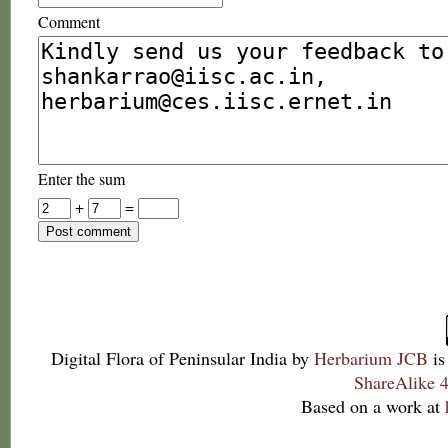
Comment
Enter the sum
+
=
Digital Flora of Peninsular India
by
Herbarium JCB
is
ShareAlike 4
Based on a work at