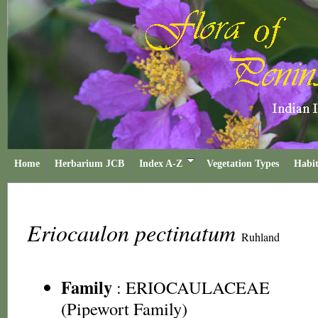
Home
Herbarium JCB
Index A-Z
Vegetation Types
Habit
Eriocaulon pectinatum
Ruhland
Family
:
ERIOCAULACEAE
(Pipewort Family)