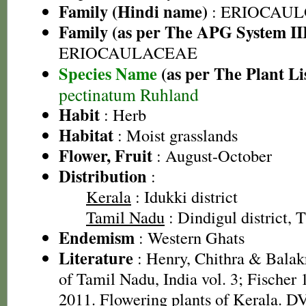
Family (Hindi name)
: ERIOCAU
Family (as per The APG System II
ERIOCAULACEAE
Species Name
(as per The Plant Li
pectinatum Ruhland
Habit
: Herb
Habitat
: Moist grasslands
Flower, Fruit
: August-October
Distribution
:
Kerala
: Idukki district
Tamil Nadu
: Dindigul district, T
Endemism
: Western Ghats
Literature
: Henry, Chithra & Balak
of Tamil Nadu, India vol. 3; Fischer
2011. Flowering plants of Kerala. 