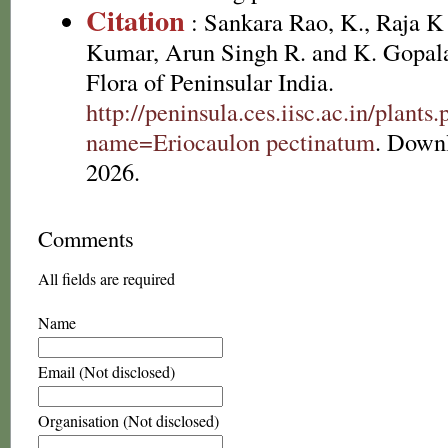
Citation
: Sankara Rao, K., Raja 
Kumar, Arun Singh R. and K. Gopala
Flora of Peninsular India.
http://peninsula.ces.iisc.ac.in/plants
name=Eriocaulon pectinatum
. Down
2026.
Comments
All fields are required
Name
Email (Not disclosed)
Organisation (Not disclosed)