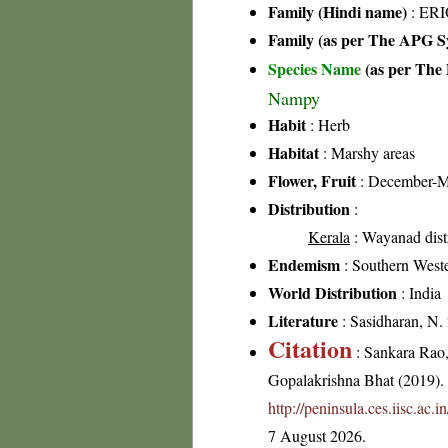
Family (Hindi name)
: ER
Family (as per The APG Sy
Species Name
(as per The 
Nampy
Habit
: Herb
Habitat
: Marshy areas
Flower, Fruit
: December-M
Distribution
:
Kerala
: Wayanad distr
Endemism
: Southern West
World Distribution
: India
Literature
: Sasidharan, N.
Citation
: Sankara Rao
Gopalakrishna Bhat (2019). F
http://peninsula.ces.iisc.a
7 August 2026.