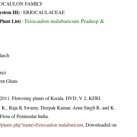
IOCAULON FAMILY
stem III)
:
ERIOCAULACEAE
Eriocaulon malabaricum Pradeep &
Plant List)
:
arch
ict
ern Ghats
 2011. Flowering plants of Kerala. DVD, V 2, KFRI.
, K., Raja K Swamy, Deepak Kumar, Arun Singh R. and K.
lora of Peninsular India.
c.in/plants.php?name=Eriocaulon malabaricum
. Downloaded on