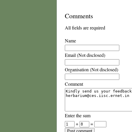
Comments
All fields are required
Name
Email (Not disclosed)
Organisation (Not disclosed)
Comment
Enter the sum
+
=