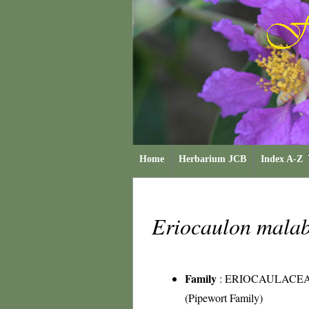
Home
Herbarium JCB
Index A-Z
Eriocaulon mala
Family
:
ERIOCAULACE
(Pipewort Family)