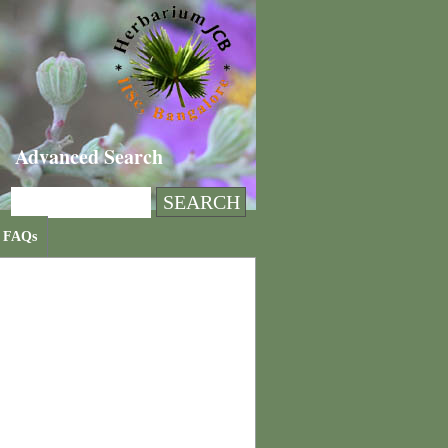
Advanced Search
FAQs