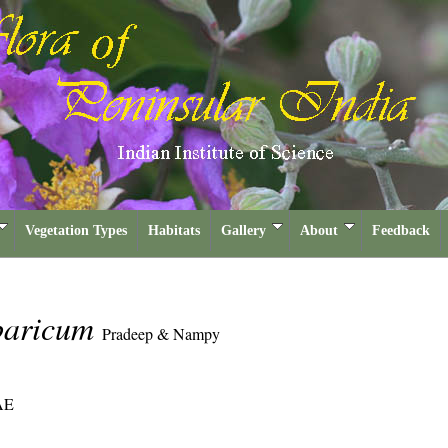
Vegetation Types
Habitats
Gallery
About
Feedback
baricum
Pradeep & Nampy
AE