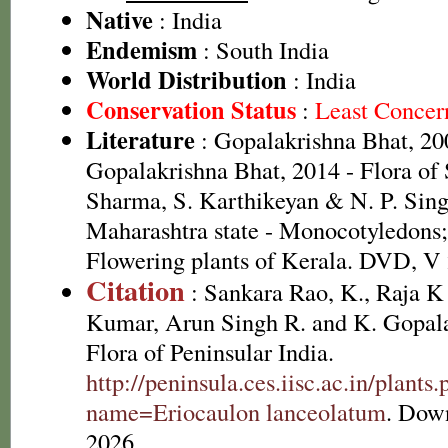
Native
: India
Endemism
: South India
World Distribution
: India
Conservation Status
:
Least Concer
Literature
: Gopalakrishna Bhat, 20
Gopalakrishna Bhat, 2014 - Flora of
Sharma, S. Karthikeyan & N. P. Sing
Maharashtra state - Monocotyledons;
Flowering plants of Kerala. DVD, V
Citation
: Sankara Rao, K., Raja 
Kumar, Arun Singh R. and K. Gopala
Flora of Peninsular India.
http://peninsula.ces.iisc.ac.in/plants
name=Eriocaulon lanceolatum
. Dow
2026.