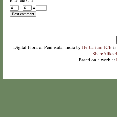
Enter the sum
+
=
Digital Flora of Peninsular India
by
Herbarium JCB
is
ShareAlike 4
Based on a work at