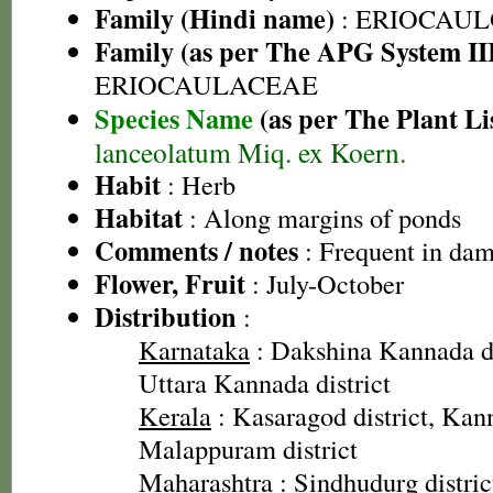
Family (Hindi name)
: ERIOCAU
Family (as per The APG System II
ERIOCAULACEAE
Species Name
(as per The Plant Li
lanceolatum Miq. ex Koern.
Habit
: Herb
Habitat
: Along margins of ponds
Comments / notes
: Frequent in damp
Flower, Fruit
: July-October
Distribution
:
Karnataka
: Dakshina Kannada dis
Uttara Kannada district
Kerala
: Kasaragod district, Kann
Malappuram district
Maharashtra
: Sindhudurg distric