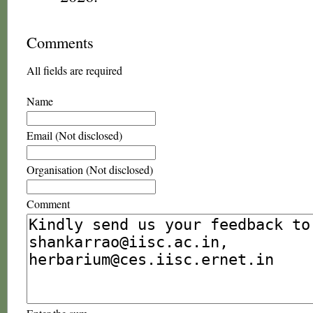
Comments
All fields are required
Name
Email (Not disclosed)
Organisation (Not disclosed)
Comment