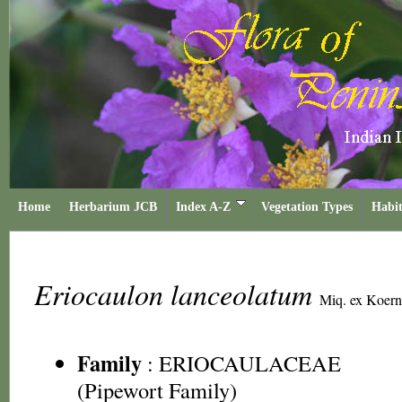
Home
Herbarium JCB
Index A-Z
Vegetation Types
Habit
Eriocaulon lanceolatum
Miq. ex Koern
Family
:
ERIOCAULACEAE
(Pipewort Family)