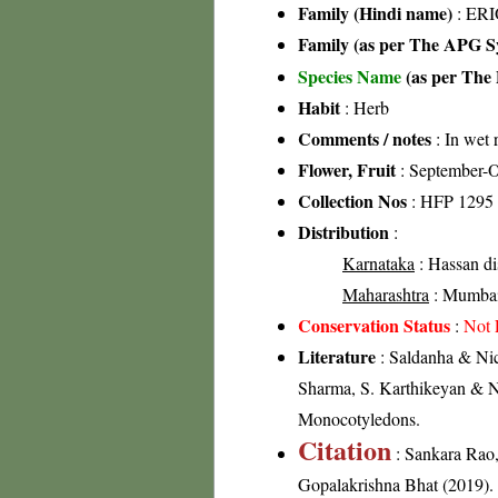
Family (Hindi name)
: ER
Family (as per The APG Sy
Species Name
(as per The 
Habit
: Herb
Comments / notes
: In wet r
Flower, Fruit
: September-O
Collection Nos
: HFP 1295
Distribution
:
Karnataka
: Hassan dis
Maharashtra
: Mumbai-
Conservation Status
:
Not 
Literature
: Saldanha & Nico
Sharma, S. Karthikeyan & N.
Monocotyledons.
Citation
: Sankara Rao
Gopalakrishna Bhat (2019). F