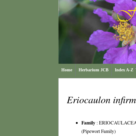
Home
Herbarium JCB
Index A-Z
Eriocaulon infi
Family
:
ERIOCAULACE
(Pipewort Family)