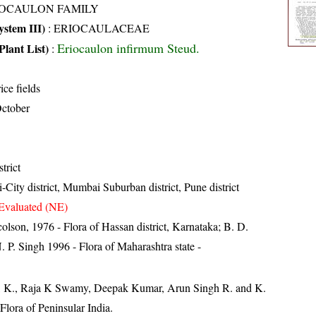
IOCAULON FAMILY
stem III)
:
ERIOCAULACEAE
Eriocaulon infirmum Steud.
Plant List)
:
ice fields
ctober
trict
City district, Mumbai Suburban district, Pune district
Evaluated (NE)
lson, 1976 - Flora of Hassan district, Karnataka; B. D.
 P. Singh 1996 - Flora of Maharashtra state -
, K., Raja K Swamy, Deepak Kumar, Arun Singh R. and K.
lora of Peninsular India.