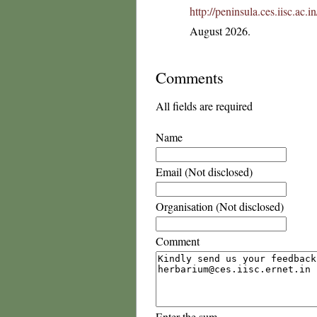
http://peninsula.ces.iisc.ac
August 2026.
Comments
All fields are required
Name
Email (Not disclosed)
Organisation (Not disclosed)
Comment
Enter the sum