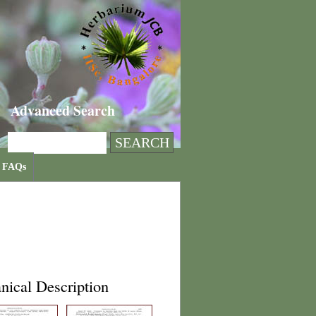
Advanced Search
FAQs
nical Description