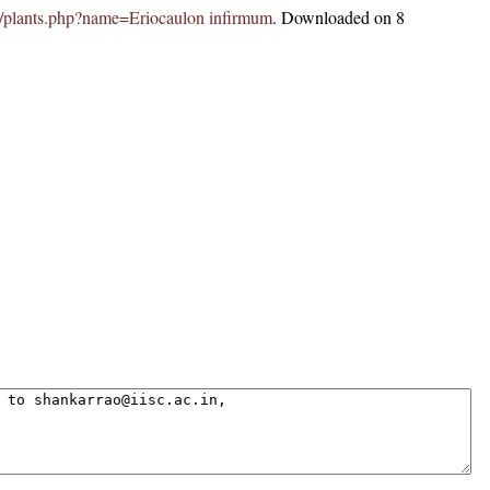
.in/plants.php?name=Eriocaulon infirmum
. Downloaded on 8