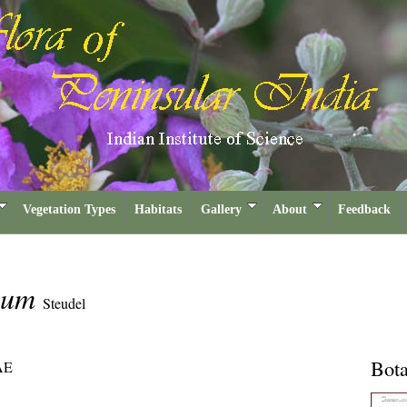
Vegetation Types
Habitats
Gallery
About
Feedback
rmum
Steudel
Bota
AE