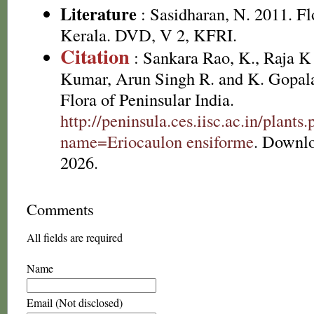
Literature
: Sasidharan, N. 2011. Fl
Kerala. DVD, V 2, KFRI.
Citation
: Sankara Rao, K., Raja 
Kumar, Arun Singh R. and K. Gopala
Flora of Peninsular India.
http://peninsula.ces.iisc.ac.in/plants
name=Eriocaulon ensiforme
. Downl
2026.
Comments
All fields are required
Name
Email (Not disclosed)