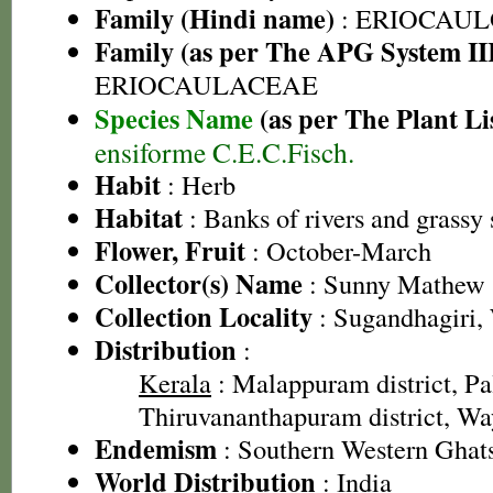
Family (Hindi name)
: ERIOCAU
Family (as per The APG System II
ERIOCAULACEAE
Species Name
(as per The Plant Li
ensiforme C.E.C.Fisch.
Habit
: Herb
Habitat
: Banks of rivers and grassy 
Flower, Fruit
: October-March
Collector(s) Name
: Sunny Mathew
Collection Locality
: Sugandhagiri,
Distribution
:
Kerala
: Malappuram district, Pal
Thiruvananthapuram district, Way
Endemism
: Southern Western Ghat
World Distribution
: India