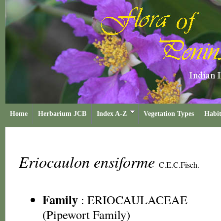
Home
Herbarium JCB
Index A-Z
Vegetation Types
Habit
Eriocaulon ensiforme
C.E.C.Fisch.
Family
:
ERIOCAULACEAE
(Pipewort Family)