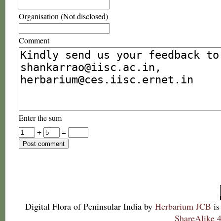
Organisation (Not disclosed)
Comment
Enter the sum
+
=
Digital Flora of Peninsular India
by
Herbarium JCB
is
ShareAlike 4