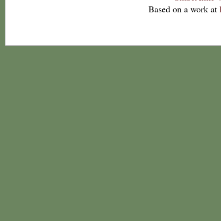
Based on a work at