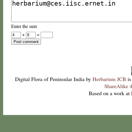
Enter the sum
+
=
Digital Flora of Peninsular India
by
Herbarium JCB
is
ShareAlike 4
Based on a work at