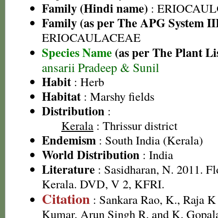
Family (Hindi name)
: ERIOCAU
Family (as per The APG System II
ERIOCAULACEAE
Species Name
(as per The Plant Li
ansarii Pradeep & Sunil
Habit
: Herb
Habitat
: Marshy fields
Distribution
:
Kerala
: Thrissur district
Endemism
: South India (Kerala)
World Distribution
: India
Literature
: Sasidharan, N. 2011. Fl
Kerala. DVD, V 2, KFRI.
Citation
: Sankara Rao, K., Raja 
Kumar, Arun Singh R. and K. Gopala