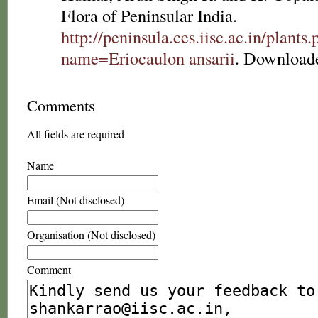
Flora of Peninsular India.
http://peninsula.ces.iisc.ac.in/plants
name=Eriocaulon ansarii
. Downloade
Comments
All fields are required
Name
Email (Not disclosed)
Organisation (Not disclosed)
Comment