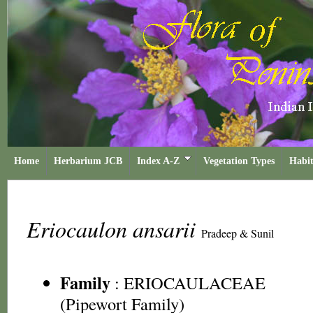
Home
Herbarium JCB
Index A-Z
Vegetation Types
Habit
Eriocaulon ansarii
Pradeep & Sunil
Family
:
ERIOCAULACEAE
(Pipewort Family)