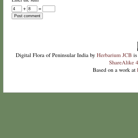
+
=
Digital Flora of Peninsular India
by
Herbarium JCB
is
ShareAlike 4
Based on a work at