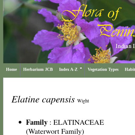
Home
Herbarium JCB
Index A-Z
Vegetation Types
Habit
Elatine capensis
Wight
Family
:
ELATINACEAE
(Waterwort Family)