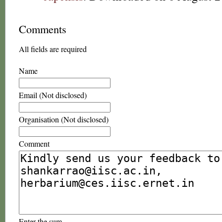
Comments
All fields are required
Name
Email (Not disclosed)
Organisation (Not disclosed)
Comment
Enter the sum