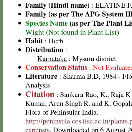
Family (Hindi name)
: ELATINE 
Family (as per The APG System II
Species Name
(as per The Plant Li
Wight (Not found in Plant List)
Habit
: Herb
Distribution
:
Karnataka
: Mysuru district
Conservation Status
:
Not Evaluate
Literature
: Sharma B.D, 1984 - Flo
Analysis
Citation
: Sankara Rao, K., Raja 
Kumar, Arun Singh R. and K. Gopala
Flora of Peninsular India.
http://peninsula.ces.iisc.ac.in/plant
capensis
. Downloaded on 6 August 2