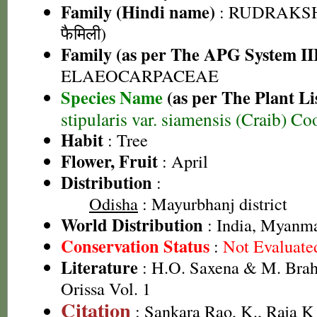
Family (Hindi name)
: RUDRAKSHA 
फैमिली)
Family (as per The APG System II
ELAEOCARPACEAE
Species Name
(as per The Plant Li
stipularis var. siamensis (Craib) Co
Habit
: Tree
Flower, Fruit
: April
Distribution
:
Odisha
: Mayurbhanj district
World Distribution
: India, Myanm
Conservation Status
:
Not Evaluate
Literature
: H.O. Saxena & M. Brah
Orissa Vol. 1
Citation
: Sankara Rao, K., Raja 