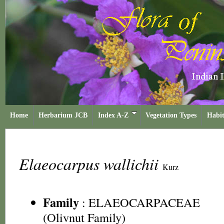
Home
Herbarium JCB
Index A-Z
Vegetation Types
Habit
Elaeocarpus wallichii
Kurz
Family
:
ELAEOCARPACEAE
(Olivnut Family)