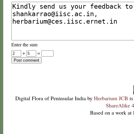
Enter the sum
+
=
Digital Flora of Peninsular India
by
Herbarium JCB
is
ShareAlike 4
Based on a work at