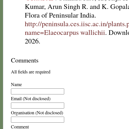
Kumar, Arun Singh R. and K. Gopala
Flora of Peninsular India.
http://peninsula.ces.iisc.ac.in/plants
name=Elaeocarpus wallichii
. Downl
2026.
Comments
All fields are required
Name
Email (Not disclosed)
Organisation (Not disclosed)
Comment