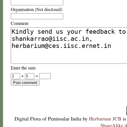
Organisation (Not disclosed)
Comment
Enter the sum
+
=
Digital Flora of Peninsular India
by
Herbarium JCB
is
ShareAlike 4