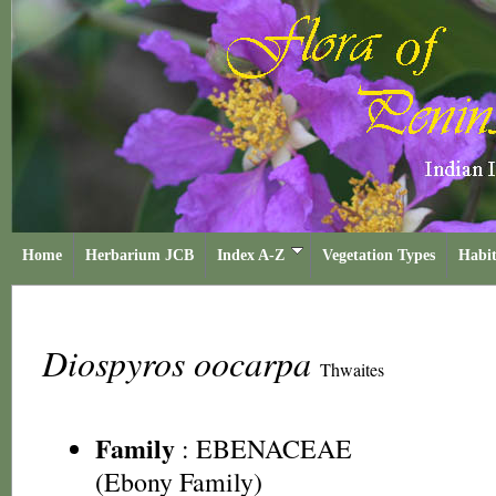
Home
Herbarium JCB
Index A-Z
Vegetation Types
Habit
Diospyros oocarpa
Thwaites
Family
:
EBENACEAE
(Ebony Family)