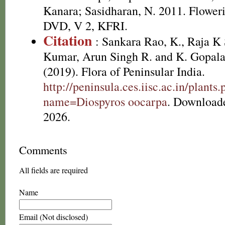
Kanara; Sasidharan, N. 2011. Floweri
DVD, V 2, KFRI.
Citation
: Sankara Rao, K., Raja 
Kumar, Arun Singh R. and K. Gopala
(2019). Flora of Peninsular India.
http://peninsula.ces.iisc.ac.in/plants
name=Diospyros oocarpa
. Download
2026.
Comments
All fields are required
Name
Email (Not disclosed)