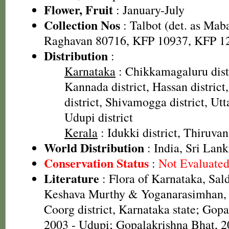
Flower, Fruit
: January-July
Collection Nos
: Talbot (det. as Mab
Raghavan 80716, KFP 10937, KFP 1
Distribution
:
Karnataka
: Chikkamagaluru dist
Kannada district, Hassan distric
district, Shivamogga district, Utt
Udupi district
Kerala
: Idukki district, Thiruva
World Distribution
: India, Sri Lan
Conservation Status
:
Not Evaluate
Literature
: Flora of Karnataka, Sal
Keshava Murthy & Yoganarasimhan, 1
Coorg district, Karnataka state; Gop
2003 - Udupi; Gopalakrishna Bhat, 20