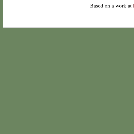
Based on a work at