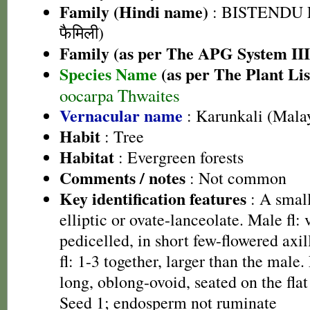
Family (Hindi name)
: BISTENDU FA
फैमिली)
Family (as per The APG System III
Species Name
(as per The Plant Lis
oocarpa Thwaites
Vernacular name
: Karunkali (Mala
Habit
: Tree
Habitat
: Evergreen forests
Comments / notes
: Not common
Key identification features
: A small
elliptic or ovate-lanceolate. Male fl: 
pedicelled, in short few-flowered ax
fl: 1-3 together, larger than the male.
long, oblong-ovoid, seated on the fla
Seed 1; endosperm not ruminate