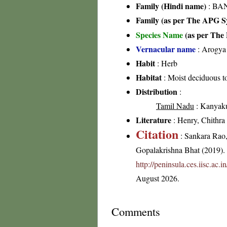
Family (Hindi name)
: BA
Family (as per The APG Sy
Species Name
(as per The 
Vernacular name
: Arogya 
Habit
: Herb
Habitat
: Moist deciduous to
Distribution
:
Tamil Nadu
: Kanyakum
Literature
: Henry, Chithra 
Citation
: Sankara Rao
Gopalakrishna Bhat (2019). F
http://peninsula.ces.iisc.ac
August 2026.
Comments