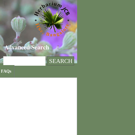
Advanced Search
FAQs