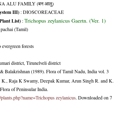
NA ALU FAMILY (बन आलु)
stem III)
:
DIOSCOREACEAE
Trichopus zeylanicus Gaertn. (Ver. 1)
Plant List)
:
pachai (Tamil)
 evergreen forests
ari district, Tirunelveli district
& Balakrishnan (1989). Flora of Tamil Nadu, India vol. 3
, K., Raja K Swamy, Deepak Kumar, Arun Singh R. and K.
lora of Peninsular India.
.in/plants.php?name=Trichopus zeylanicus
. Downloaded on 7