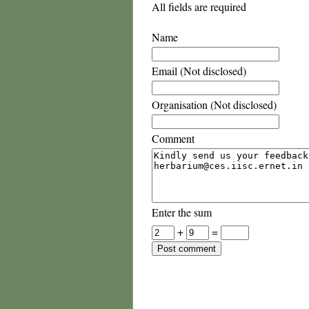
All fields are required
Name
Email (Not disclosed)
Organisation (Not disclosed)
Comment
Enter the sum
+
=