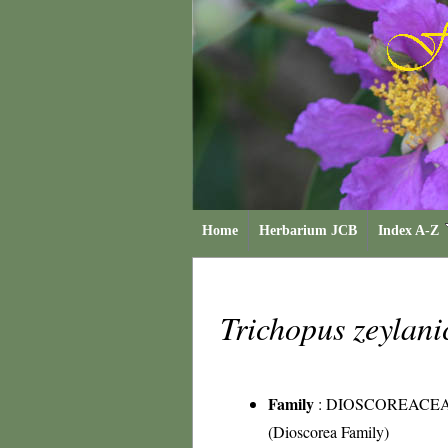
Home
Herbarium JCB
Index A-Z
Trichopus zeylan
Family
:
DIOSCOREACE
(Dioscorea Family)