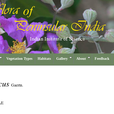
Vegetation Types
Habitats
Gallery
About
Feedback
icus
Gaertn.
AE