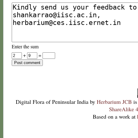
Enter the sum
+
=
Digital Flora of Peninsular India
by
Herbarium JCB
is
ShareAlike 4
Based on a work at