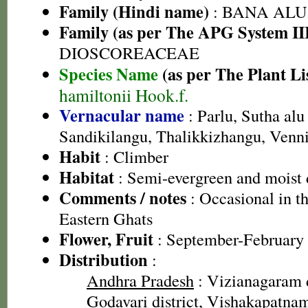
Family (Hindi name)
: BANA ALU 
Family (as per The APG System II
DIOSCOREACEAE
Species Name
(as per The Plant Li
hamiltonii Hook.f.
Vernacular name
: Parlu, Sutha al
Sandikilangu, Thalikkizhangu, Venn
Habit
: Climber
Habitat
: Semi-evergreen and moist 
Comments / notes
: Occasional in th
Eastern Ghats
Flower, Fruit
: September-February
Distribution
:
Andhra Pradesh
: Vizianagaram d
Godavari district, Vishakapatnam