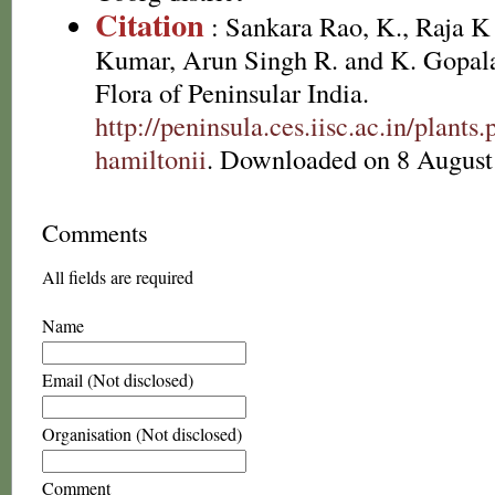
Citation
: Sankara Rao, K., Raja 
Kumar, Arun Singh R. and K. Gopala
Flora of Peninsular India.
http://peninsula.ces.iisc.ac.in/plan
hamiltonii
. Downloaded on 8 August
Comments
All fields are required
Name
Email (Not disclosed)
Organisation (Not disclosed)
Comment