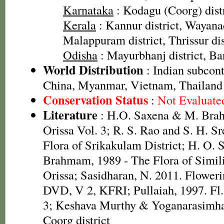
Karnataka
: Kodagu (Coorg) distr
Kerala
: Kannur district, Wayanad
Malappuram district, Thrissur dis
Odisha
: Mayurbhanj district, Bar
World Distribution
: Indian subcont
China, Myanmar, Vietnam, Thailand
Conservation Status
:
Not Evaluate
Literature
: H.O. Saxena & M. Brah
Orissa Vol. 3; R. S. Rao and S. H. S
Flora of Srikakulam District; H. O.
Brahmam, 1989 - The Flora of Simili
Orissa; Sasidharan, N. 2011. Floweri
DVD, V 2, KFRI; Pullaiah, 1997. Fl.
3; Keshava Murthy & Yoganarasimhan
Coorg district