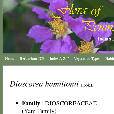
Home
Herbarium JCB
Index A-Z
Vegetation Types
Habit
Dioscorea hamiltonii
Hook.f.
Family
:
DIOSCOREACEAE
(Yam Family)