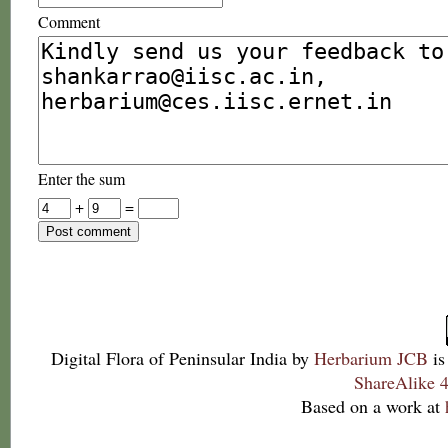
Comment
Enter the sum
+
=
Digital Flora of Peninsular India
by
Herbarium JCB
is
ShareAlike 4
Based on a work at