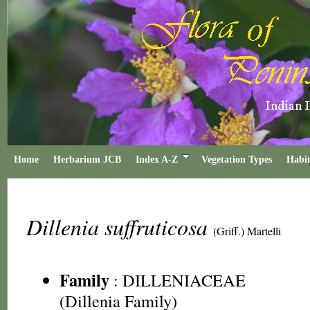
Home
Herbarium JCB
Index A-Z
Vegetation Types
Habit
Dillenia suffruticosa
(Griff.) Martelli
Family
:
DILLENIACEAE
(Dillenia Family)