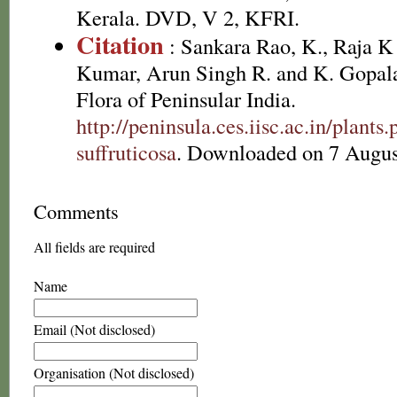
Kerala. DVD, V 2, KFRI.
Citation
: Sankara Rao, K., Raja 
Kumar, Arun Singh R. and K. Gopala
Flora of Peninsular India.
http://peninsula.ces.iisc.ac.in/plant
suffruticosa
. Downloaded on 7 Augus
Comments
All fields are required
Name
Email (Not disclosed)
Organisation (Not disclosed)