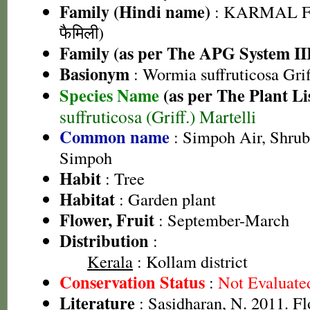
Family (Hindi name)
: KARMAL F
फैमिली)
Family (as per The APG System II
Basionym
: Wormia suffruticosa Grif
Species Name
(as per The Plant Li
suffruticosa (Griff.) Martelli
Common name
: Simpoh Air, Shrub
Simpoh
Habit
: Tree
Habitat
: Garden plant
Flower, Fruit
: September-March
Distribution
:
Kerala
: Kollam district
Conservation Status
:
Not Evaluate
Literature
: Sasidharan, N. 2011. Fl