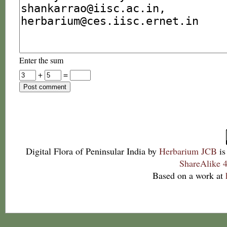
Enter the sum
+
=
Digital Flora of Peninsular India
by
Herbarium JCB
is
ShareAlike 4
Based on a work at