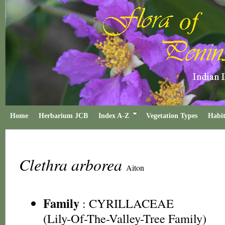
Home
Herbarium JCB
Index A-Z
Vegetation Types
Habit
Clethra arborea
Aiton
Family
:
CYRILLACEAE
(Lily-Of-The-Valley-Tree Family)