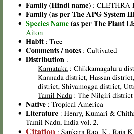
Family (Hindi name)
: CLETHRA 
Family (as per The APG System II
Species Name
(as per The Plant Li
Aiton
Habit
: Tree
Comments / notes
: Cultivated
Distribution
:
Karnataka
: Chikkamagaluru dist
Kannada district, Hassan distric
district, Shivamogga district, Ut
Tamil Nadu
: The Nilgiri district
Native
: Tropical America
Literature
: Henry, Kumari & Chithr
Tamil Nadu, India vol. 2.
Citation
: Sankara Rao, K., Raja 