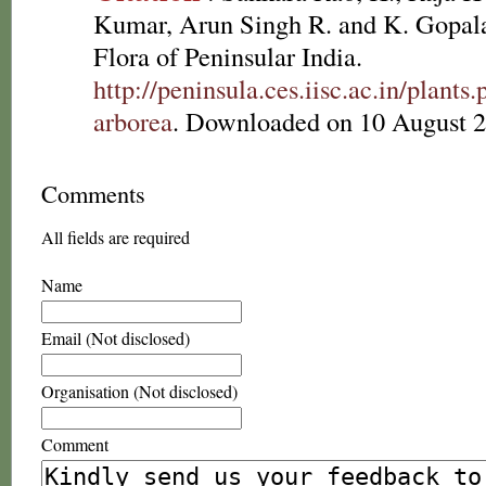
Kumar, Arun Singh R. and K. Gopala
Flora of Peninsular India.
http://peninsula.ces.iisc.ac.in/plan
arborea
. Downloaded on 10 August 2
Comments
All fields are required
Name
Email (Not disclosed)
Organisation (Not disclosed)
Comment