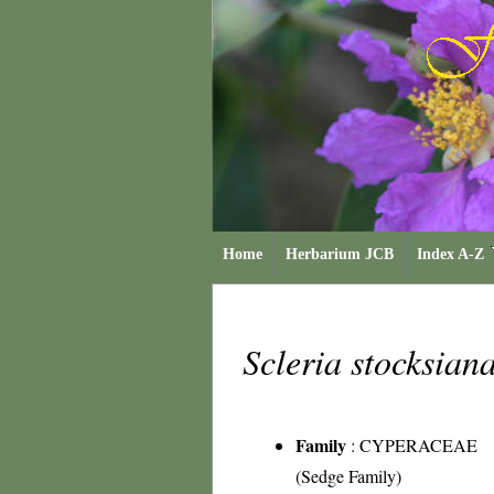
Home
Herbarium JCB
Index A-Z
Scleria stocksian
Family
:
CYPERACEAE
(Sedge Family)