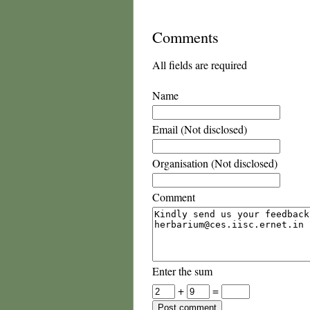
Comments
All fields are required
Name
Email (Not disclosed)
Organisation (Not disclosed)
Comment
Enter the sum
+
=