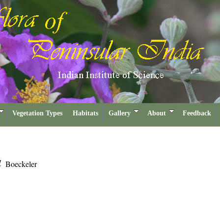
Vegetation Types
Habitats
Gallery
About
Feedback
a
Boeckeler