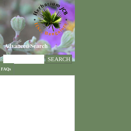
Advanced Search
FAQs