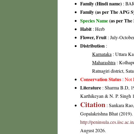
Family (Hindi name)
: BAR
Family (as per The APG Sy
Species Name
(as per The 
Habit
: Herb
Flower, Fruit
: July-Octobe
Distribution
:
Karnataka
: Uttara Ka
Maharashtra
: Kolhapur
Ratnagiri district, Sata
Conservation Status
:
Not 
Literature
: Sharma B.D, 19
Karthikeyan & N. P. Singh 1
Citation
: Sankara Rao
Gopalakrishna Bhat (2019). F
http://peninsula.ces.iisc.ac
August 2026.