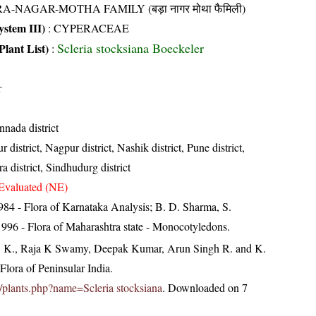
A-NAGAR-MOTHA FAMILY (बड़ा नागर मोथा फैमिली)
stem III)
:
CYPERACEAE
Scleria stocksiana Boeckeler
Plant List)
:
r
nnada district
 district, Nagpur district, Nashik district, Pune district,
ra district, Sindhudurg district
Evaluated (NE)
84 - Flora of Karnataka Analysis; B. D. Sharma, S.
996 - Flora of Maharashtra state - Monocotyledons.
, K., Raja K Swamy, Deepak Kumar, Arun Singh R. and K.
lora of Peninsular India.
.in/plants.php?name=Scleria stocksiana
. Downloaded on 7