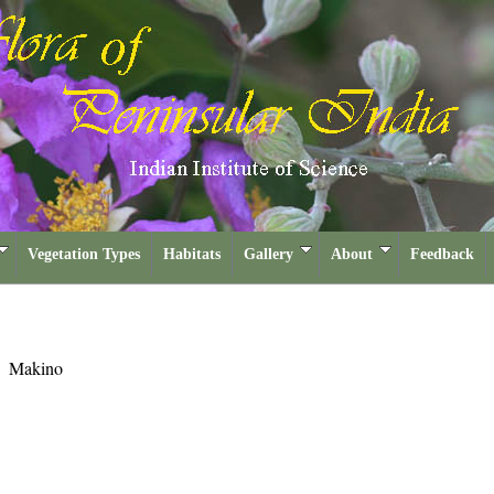
Vegetation Types
Habitats
Gallery
About
Feedback
a
Makino