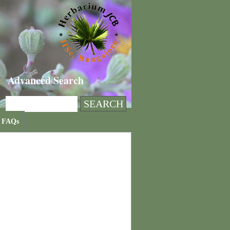
Advanced Search
FAQs