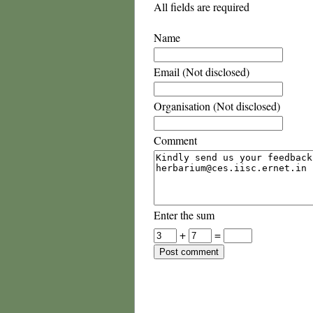
All fields are required
Name
Email (Not disclosed)
Organisation (Not disclosed)
Comment
Enter the sum
+
=