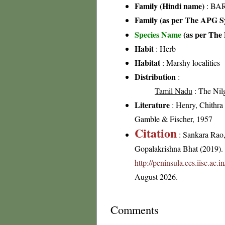
Family (Hindi name)
: BAR
Family (as per The APG Sy
Species Name
(as per The 
Habit
: Herb
Habitat
: Marshy localities
Distribution
:
Tamil Nadu
: The Nilgi
Literature
: Henry, Chithra 
Gamble & Fischer, 1957
Citation
: Sankara Rao
Gopalakrishna Bhat (2019). F
http://peninsula.ces.iisc.ac
August 2026.
Comments