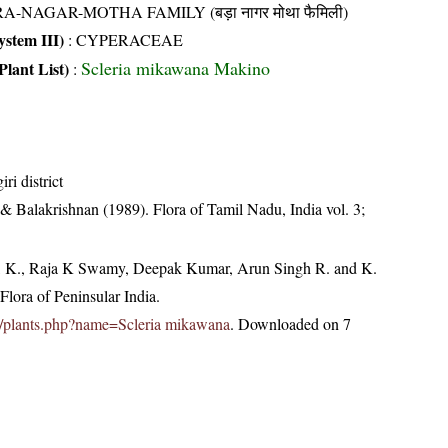
A-NAGAR-MOTHA FAMILY (बड़ा नागर मोथा फैमिली)
stem III)
:
CYPERACEAE
Scleria mikawana Makino
Plant List)
:
ri district
& Balakrishnan (1989). Flora of Tamil Nadu, India vol. 3;
, K., Raja K Swamy, Deepak Kumar, Arun Singh R. and K.
lora of Peninsular India.
.in/plants.php?name=Scleria mikawana
. Downloaded on 7