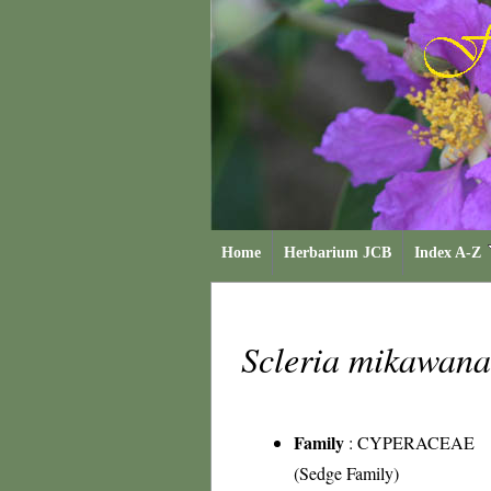
Home
Herbarium JCB
Index A-Z
Scleria mikawan
Family
:
CYPERACEAE
(Sedge Family)