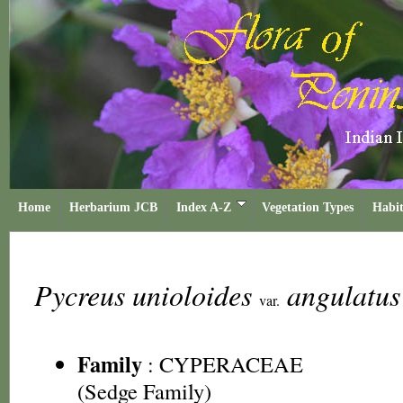
Home
Herbarium JCB
Index A-Z
Vegetation Types
Habit
Pycreus unioloides
angulatu
var.
Family
:
CYPERACEAE
(Sedge Family)