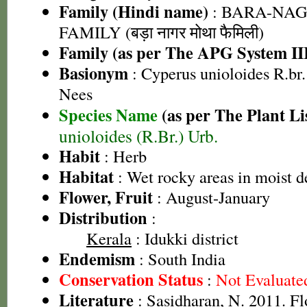
Family (Hindi name)
: BARA-NA
FAMILY (बड़ा नागर मोथा फैमिली)
Family (as per The APG System II
Basionym
: Cyperus unioloides R.br.
Nees
Species Name
(as per The Plant Li
unioloides (R.Br.) Urb.
Habit
: Herb
Habitat
: Wet rocky areas in moist d
Flower, Fruit
: August-January
Distribution
:
Kerala
: Idukki district
Endemism
: South India
Conservation Status
:
Not Evaluate
Literature
: Sasidharan, N. 2011. Fl