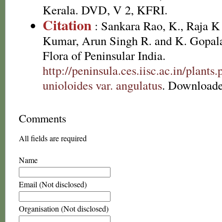
Kerala. DVD, V 2, KFRI.
Citation
: Sankara Rao, K., Raja 
Kumar, Arun Singh R. and K. Gopala
Flora of Peninsular India.
http://peninsula.ces.iisc.ac.in/plan
unioloides var. angulatus
. Downloade
Comments
All fields are required
Name
Email (Not disclosed)
Organisation (Not disclosed)