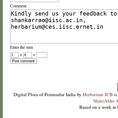
Comment
Enter the sum
+
=
Digital Flora of Peninsular India
by
Herbarium JCB
is
ShareAlike 4
Based on a work at