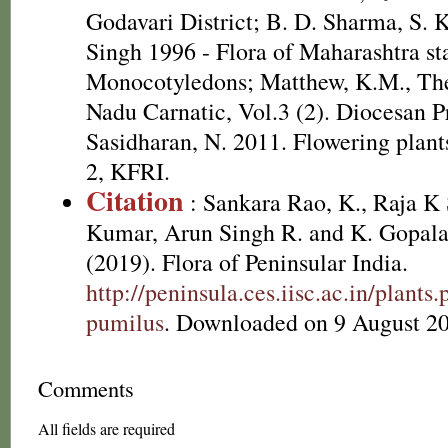
Godavari District; B. D. Sharma, S. 
Singh 1996 - Flora of Maharashtra sta
Monocotyledons; Matthew, K.M., The
Nadu Carnatic, Vol.3 (2). Diocesan P
Sasidharan, N. 2011. Flowering plan
2, KFRI.
Citation
: Sankara Rao, K., Raja 
Kumar, Arun Singh R. and K. Gopala
(2019). Flora of Peninsular India.
http://peninsula.ces.iisc.ac.in/plan
pumilus
. Downloaded on 9 August 2
Comments
All fields are required