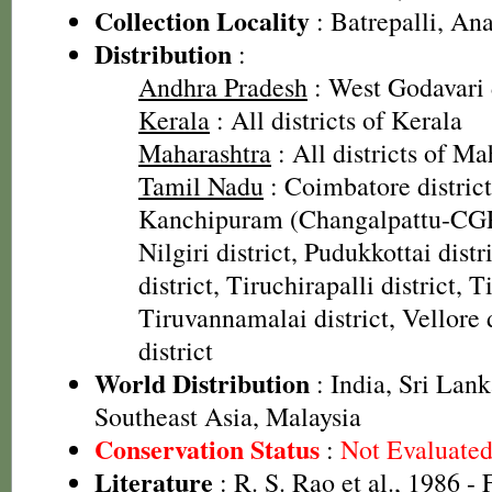
Collection Locality
: Batrepalli, Ana
Distribution
:
Andhra Pradesh
: West Godavari d
Kerala
: All districts of Kerala
Maharashtra
: All districts of Ma
Tamil Nadu
: Coimbatore district
Kanchipuram (Changalpattu-CGP)
Nilgiri district, Pudukkottai distr
district, Tiruchirapalli district, T
Tiruvannamalai district, Vellore 
district
World Distribution
: India, Sri Lank
Southeast Asia, Malaysia
Conservation Status
:
Not Evaluate
Literature
: R. S. Rao et al., 1986 - 