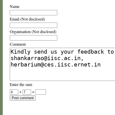
Name
Email (Not disclosed)
Organisation (Not disclosed)
Comment
Enter the sum
+
=