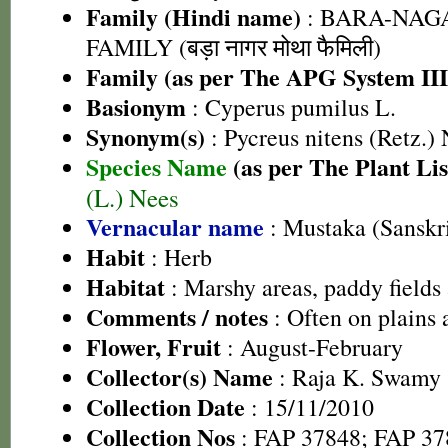
Family (Hindi name)
: BARA-NA
FAMILY (बड़ा नागर मोथा फैमिली)
Family (as per The APG System III
Basionym
: Cyperus pumilus L.
Synonym(s)
: Pycreus nitens (Retz.)
Species Name
(as per The Plant Lis
(L.) Nees
Vernacular name
: Mustaka (Sanskri
Habit
: Herb
Habitat
: Marshy areas, paddy fields
Comments / notes
: Often on plains a
Flower, Fruit
: August-February
Collector(s) Name
: Raja K. Swamy
Collection Date
: 15/11/2010
Collection Nos
: FAP 37848; FAP 37