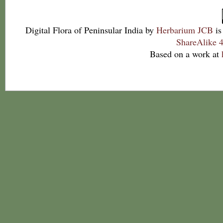
Digital Flora of Peninsular India
by
Herbarium JCB
is
ShareAlike 4
Based on a work at