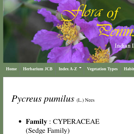
Home
Herbarium JCB
Index A-Z
Vegetation Types
Habit
Pycreus pumilus
(L.) Nees
Family
:
CYPERACEAE
(Sedge Family)