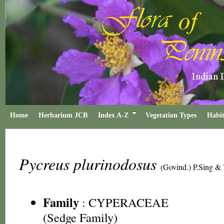
Home
Herbarium JCB
Index A-Z
Vegetation Types
Habit
Pycreus plurinodosus
(Govind.) P.Sing &
Family
:
CYPERACEAE
(Sedge Family)