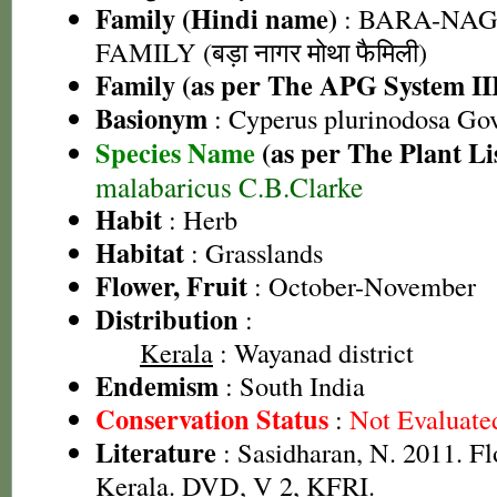
Family (Hindi name)
: BARA-NA
FAMILY (बड़ा नागर मोथा फैमिली)
Family (as per The APG System II
Basionym
: Cyperus plurinodosa Go
Species Name
(as per The Plant Li
malabaricus C.B.Clarke
Habit
: Herb
Habitat
: Grasslands
Flower, Fruit
: October-November
Distribution
:
Kerala
: Wayanad district
Endemism
: South India
Conservation Status
:
Not Evaluate
Literature
: Sasidharan, N. 2011. Fl
Kerala. DVD, V 2, KFRI.