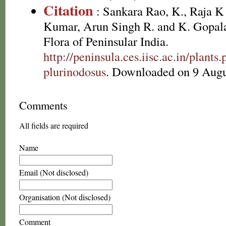
Citation
: Sankara Rao, K., Raja 
Kumar, Arun Singh R. and K. Gopala
Flora of Peninsular India.
http://peninsula.ces.iisc.ac.in/plan
plurinodosus
. Downloaded on 9 Augu
Comments
All fields are required
Name
Email (Not disclosed)
Organisation (Not disclosed)
Comment