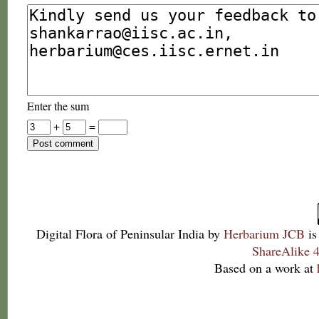
Enter the sum
+
=
Digital Flora of Peninsular India
by
Herbarium JCB
is
ShareAlike 4
Based on a work at