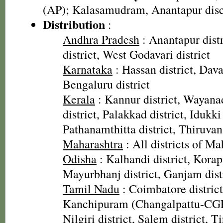
(AP); Kalasamudram, Anantapur disc
Distribution
:
Andhra Pradesh
: Anantapur dist
district, West Godavari district
Karnataka
: Hassan district, Dava
Bengaluru district
Kerala
: Kannur district, Wayana
district, Palakkad district, Idukki 
Pathanamthitta district, Thiruva
Maharashtra
: All districts of Ma
Odisha
: Kalhandi district, Korapu
Mayurbhanj district, Ganjam dist
Tamil Nadu
: Coimbatore district
Kanchipuram (Changalpattu-CGP)
Nilgiri district, Salem district, Ti