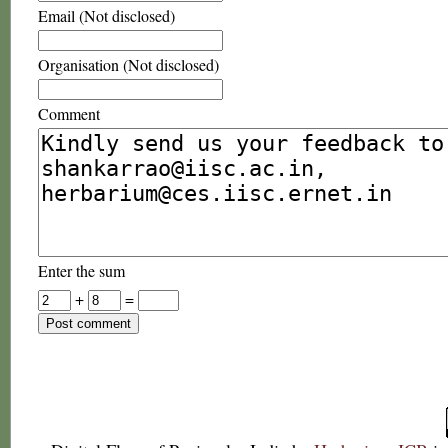
Email (Not disclosed)
Organisation (Not disclosed)
Comment
Enter the sum
+
=