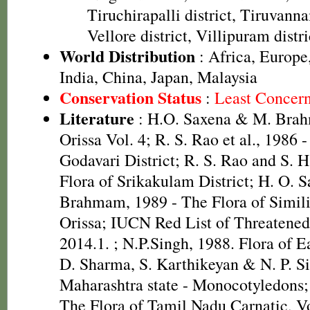
Tiruchirapalli district, Tiruvanna
Vellore district, Villipuram distri
World Distribution
: Africa, Europe
India, China, Japan, Malaysia
Conservation Status
:
Least Concer
Literature
: H.O. Saxena & M. Brah
Orissa Vol. 4; R. S. Rao et al., 1986 
Godavari District; R. S. Rao and S. 
Flora of Srikakulam District; H. O. 
Brahmam, 1989 - The Flora of Simili
Orissa; IUCN Red List of Threatened
2014.1.
; N.P.Singh, 1988. Flora of E
D. Sharma, S. Karthikeyan & N. P. Si
Maharashtra state - Monocotyledons;
The Flora of Tamil Nadu Carnatic, Vo