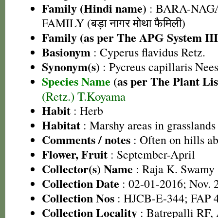
Family (Hindi name)
: BARA-NA
FAMILY (बड़ा नागर मोथा फैमिली)
Family (as per The APG System III
Basionym
: Cyperus flavidus Retz.
Synonym(s)
: Pycreus capillaris Nee
Species Name
(as per The Plant Lis
(Retz.) T.Koyama
Habit
: Herb
Habitat
: Marshy areas in grasslands
Comments / notes
: Often on hills 
Flower, Fruit
: September-April
Collector(s) Name
: Raja K. Swamy
Collection Date
: 02-01-2016; Nov. 
Collection Nos
: HJCB-E-344; FAP 
Collection Locality
: Batrepalli RF, 