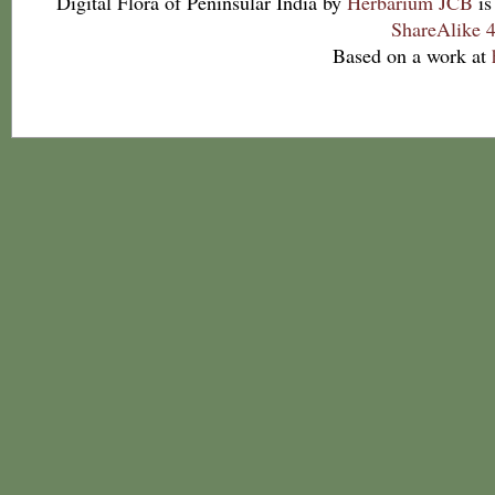
Digital Flora of Peninsular India
by
Herbarium JCB
is
ShareAlike 4
Based on a work at