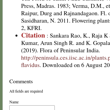
Press, Madras. 1983; Verma, D.M., et
Raipur, Durg and Rajnandagaon. Fl. of
Sasidharan, N. 2011. Flowering plan
2, KFRI.
Citation
: Sankara Rao, K., Raja 
Kumar, Arun Singh R. and K. Gopala
(2019). Flora of Peninsular India.
http://peninsula.ces.iisc.ac.in/plan
flavidus
. Downloaded on 6 August 20
Comments
All fields are required
Name