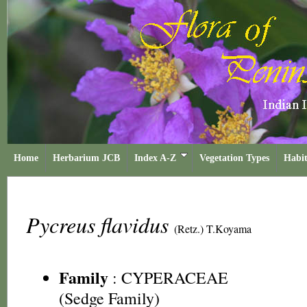
Home
Herbarium JCB
Index A-Z
Vegetation Types
Habit
Pycreus flavidus
(Retz.) T.Koyama
Family
:
CYPERACEAE
(Sedge Family)