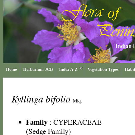
Home
Herbarium JCB
Index A-Z
Vegetation Types
Habit
Kyllinga bifolia
Miq.
Family
:
CYPERACEAE
(Sedge Family)