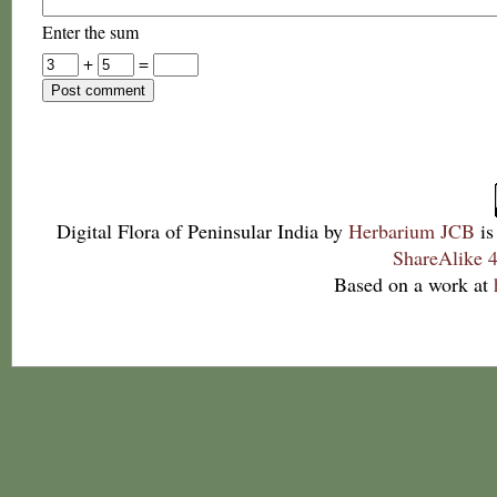
Enter the sum
+
=
Digital Flora of Peninsular India
by
Herbarium JCB
is
ShareAlike 4
Based on a work at