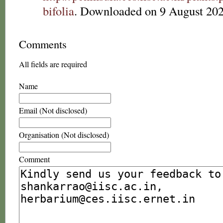
bifolia
. Downloaded on 9 August 202
Comments
All fields are required
Name
Email (Not disclosed)
Organisation (Not disclosed)
Comment