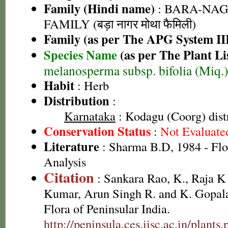
Family (Hindi name)
: BARA-NA
FAMILY (बड़ा नागर मोथा फैमिली)
Family (as per The APG System II
Species Name
(as per The Plant Li
melanosperma subsp. bifolia (Miq.)
Habit
: Herb
Distribution
:
Karnataka
: Kodagu (Coorg) distr
Conservation Status
:
Not Evaluate
Literature
: Sharma B.D, 1984 - Flo
Analysis
Citation
: Sankara Rao, K., Raja 
Kumar, Arun Singh R. and K. Gopala
Flora of Peninsular India.
http://peninsula.ces.iisc.ac.in/plan