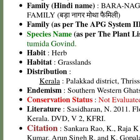
Family (Hindi name)
: BARA-NA
FAMILY (बड़ा नागर मोथा फैमिली)
Family (as per The APG System II
Species Name
(as per The Plant Li
tumida Govind.
Habit
: Herb
Habitat
: Grasslands
Distribution
:
Kerala
: Palakkad district, Thriss
Endemism
: Southern Western Ghat
Conservation Status
:
Not Evaluate
Literature
: Sasidharan, N. 2011. Fl
Kerala. DVD, V 2, KFRI.
Citation
: Sankara Rao, K., Raja 
Kumar, Arun Singh R. and K. Gopala