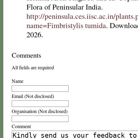
Flora of Peninsular India.
http://peninsula.ces.iisc.ac.in/plants
name=Fimbristylis tumida
. Downloa
2026.
Comments
All fields are required
Name
Email (Not disclosed)
Organisation (Not disclosed)
Comment