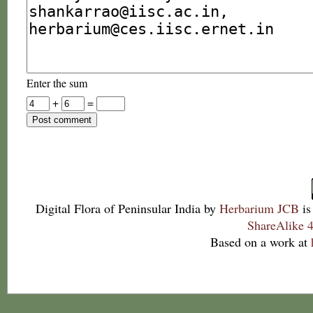
Enter the sum
+
=
Digital Flora of Peninsular India
by
Herbarium JCB
is
ShareAlike 4
Based on a work at