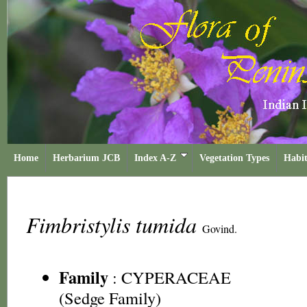
Home
Herbarium JCB
Index A-Z
Vegetation Types
Habit
Fimbristylis tumida
Govind.
Family
:
CYPERACEAE
(Sedge Family)