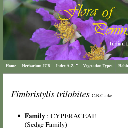
Home
Herbarium JCB
Index A-Z
Vegetation Types
Habit
Fimbristylis trilobites
C.B.Clarke
Family
:
CYPERACEAE
(Sedge Family)