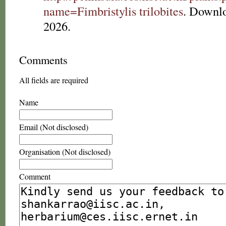
name=Fimbristylis trilobites
. Downl
2026.
Comments
All fields are required
Name
Email (Not disclosed)
Organisation (Not disclosed)
Comment