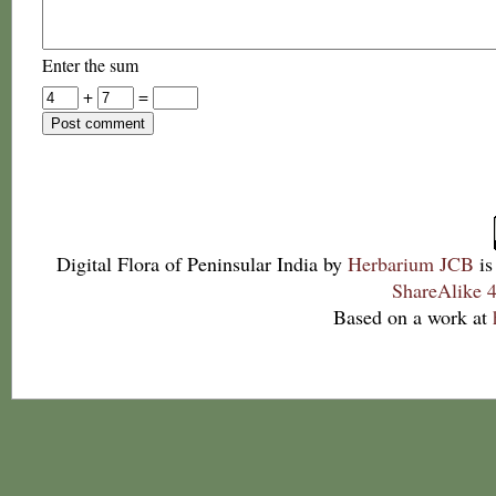
Enter the sum
+
=
Digital Flora of Peninsular India
by
Herbarium JCB
is
ShareAlike 4
Based on a work at