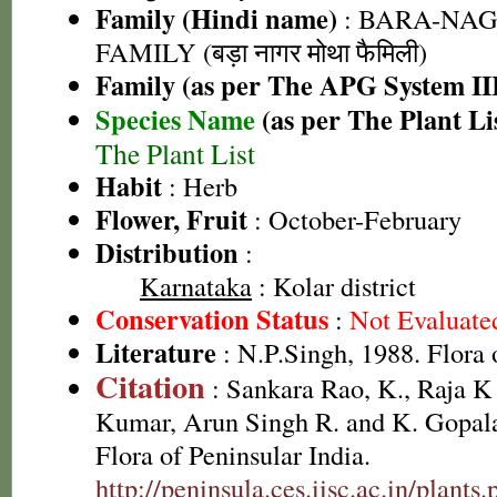
Family (Hindi name)
: BARA-NA
FAMILY (बड़ा नागर मोथा फैमिली)
Family (as per The APG System II
Species Name
(as per The Plant Li
The Plant List
Habit
: Herb
Flower, Fruit
: October-February
Distribution
:
Karnataka
: Kolar district
Conservation Status
:
Not Evaluate
Literature
: N.P.Singh, 1988. Flora 
Citation
: Sankara Rao, K., Raja 
Kumar, Arun Singh R. and K. Gopala
Flora of Peninsular India.
http://peninsula.ces.iisc.ac.in/plants