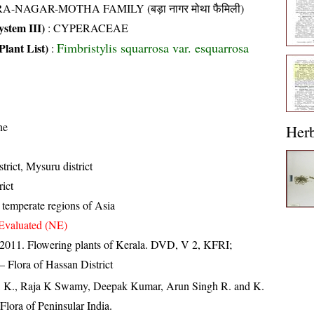
A-NAGAR-MOTHA FAMILY (बड़ा नागर मोथा फैमिली)
stem III)
:
CYPERACEAE
Fimbristylis squarrosa var. esquarrosa
Plant List)
:
ne
Her
trict, Mysuru district
ict
temperate regions of Asia
Evaluated (NE)
 2011. Flowering plants of Kerala. DVD, V 2, KFRI;
 Flora of Hassan District
, K., Raja K Swamy, Deepak Kumar, Arun Singh R. and K.
lora of Peninsular India.