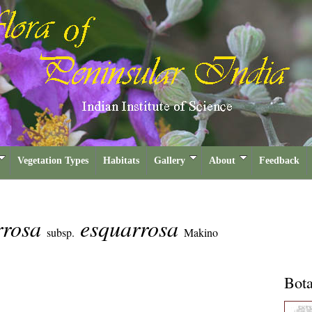
Vegetation Types
Habitats
Gallery
About
Feedback
rrosa
esquarrosa
subsp.
Makino
Bota