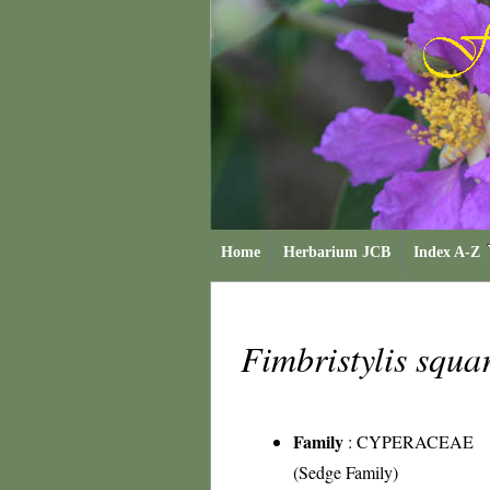
Home
Herbarium JCB
Index A-Z
Fimbristylis squa
Family
:
CYPERACEAE
(Sedge Family)