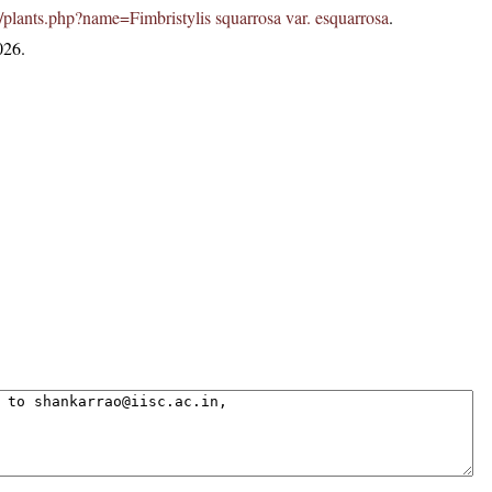
.in/plants.php?name=Fimbristylis squarrosa var. esquarrosa
.
026.