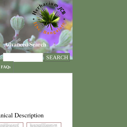
Advanced Search
FAQs
nical Description