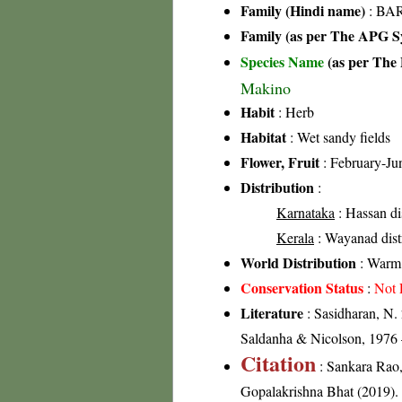
Family (Hindi name)
: BAR
Family (as per The APG Sy
Species Name
(as per The 
Makino
Habit
: Herb
Habitat
: Wet sandy fields
Flower, Fruit
: February-Ju
Distribution
:
Karnataka
: Hassan dis
Kerala
: Wayanad distr
World Distribution
: Warm 
Conservation Status
:
Not 
Literature
: Sasidharan, N.
Saldanha & Nicolson, 1976 –
Citation
: Sankara Rao
Gopalakrishna Bhat (2019). F