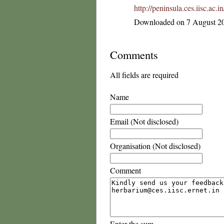
http://peninsula.ces.iisc.ac
Downloaded on 7 August 2
Comments
All fields are required
Name
Email (Not disclosed)
Organisation (Not disclosed)
Comment
Enter the sum