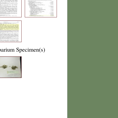
barium Specimen(s)