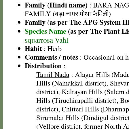
Family (Hindi name)
: BARA-NA
FAMILY (बड़ा नागर मोथा फैमिली)
Family (as per The APG System II
Species Name
(as per The Plant Li
squarrosa Vahl
Habit
: Herb
Comments / notes
: Occasional on h
Distribution
:
Tamil Nadu
: Alagar Hills (Madur
Hills (Namakkal district), Sheva
district), Kalrayan Hills (Salem 
Hills (Tiruchirapalli district), 
district), Chitteri Hills (Dharmapu
Sirumalai Hills (Dindigul district
(Vellore district, former North 