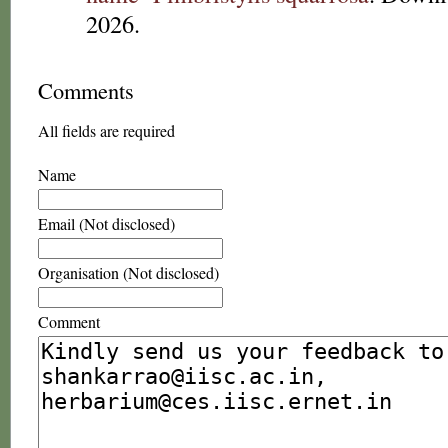
2026.
Comments
All fields are required
Name
Email (Not disclosed)
Organisation (Not disclosed)
Comment