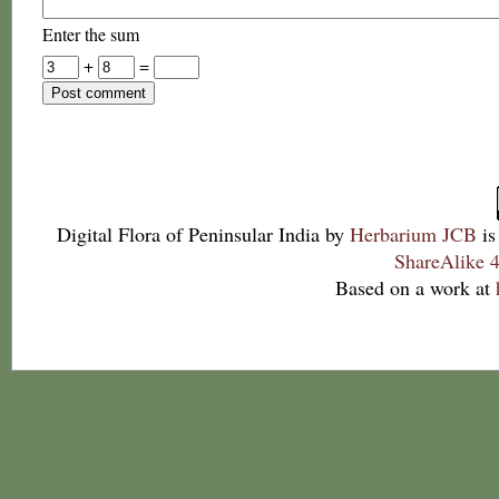
Enter the sum
+
=
Digital Flora of Peninsular India
by
Herbarium JCB
is
ShareAlike 4
Based on a work at