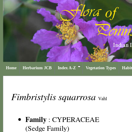
Home
Herbarium JCB
Index A-Z
Vegetation Types
Habit
Fimbristylis squarrosa
Vahl
Family
:
CYPERACEAE
(Sedge Family)