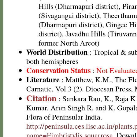
Hills (Dharmapuri district), Pira
(Sivagangai district), Theerthama
(Dharmapuri district), Gingee Hi
district), Javadhu Hills (Tiruvann
former North Arcot)
World Distribution
: Tropical & sub
both hemispheres
Conservation Status
:
Not Evaluate
Literature
: Matthew, K.M., The Fl
Carnatic, Vol.3 (2). Diocesan Press,
Citation
: Sankara Rao, K., Raja 
Kumar, Arun Singh R. and K. Gopala
Flora of Peninsular India.
http://peninsula.ces.iisc.ac.in/plants
name=Fimbristylis squarrosa
. Downl