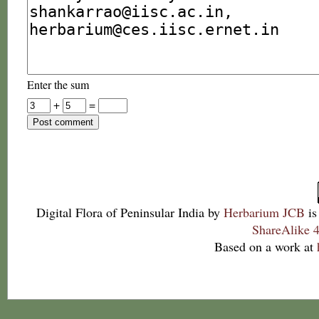
Enter the sum
+
=
Digital Flora of Peninsular India
by
Herbarium JCB
is
ShareAlike 4
Based on a work at