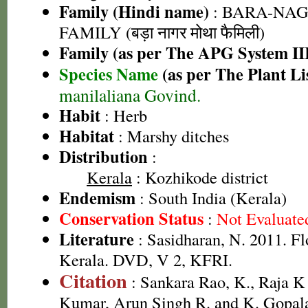
Family (Hindi name)
: BARA-NA
FAMILY (बड़ा नागर मोथा फैमिली)
Family (as per The APG System II
Species Name
(as per The Plant Li
manilaliana Govind.
Habit
: Herb
Habitat
: Marshy ditches
Distribution
:
Kerala
: Kozhikode district
Endemism
: South India (Kerala)
Conservation Status
:
Not Evaluate
Literature
: Sasidharan, N. 2011. Fl
Kerala. DVD, V 2, KFRI.
Citation
: Sankara Rao, K., Raja 
Kumar, Arun Singh R. and K. Gopala