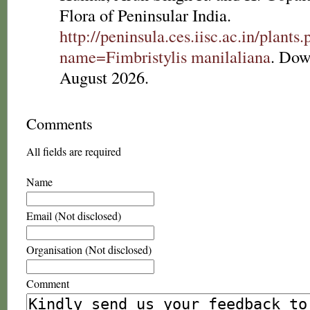
Flora of Peninsular India.
http://peninsula.ces.iisc.ac.in/plants
name=Fimbristylis manilaliana
. Dow
August 2026.
Comments
All fields are required
Name
Email (Not disclosed)
Organisation (Not disclosed)
Comment