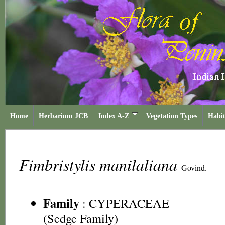
Home
Herbarium JCB
Index A-Z
Vegetation Types
Habit
Fimbristylis manilaliana
Govind.
Family
:
CYPERACEAE
(Sedge Family)