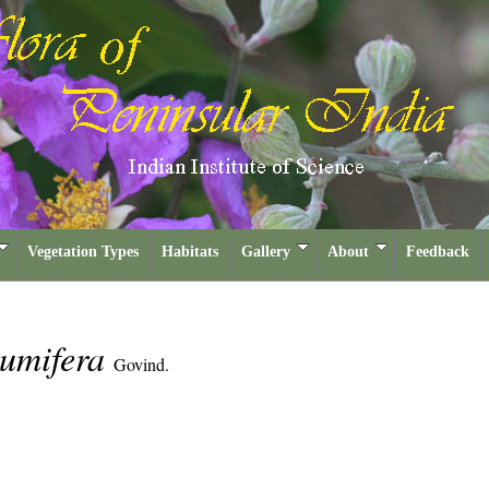
Vegetation Types
Habitats
Gallery
About
Feedback
glumifera
Govind.