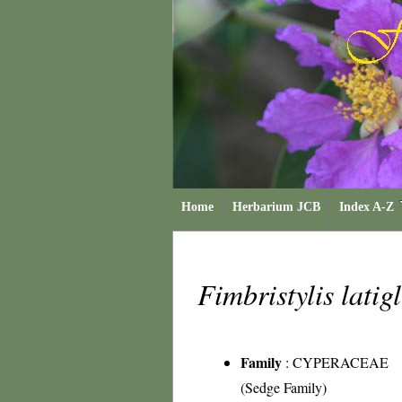
Home
Herbarium JCB
Index A-Z
Fimbristylis lati
Family
:
CYPERACEAE
(Sedge Family)