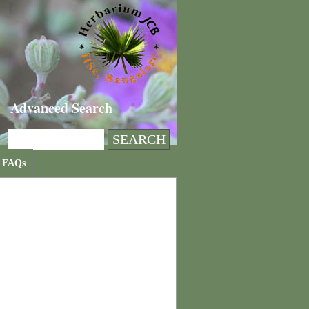
Advanced Search
FAQs