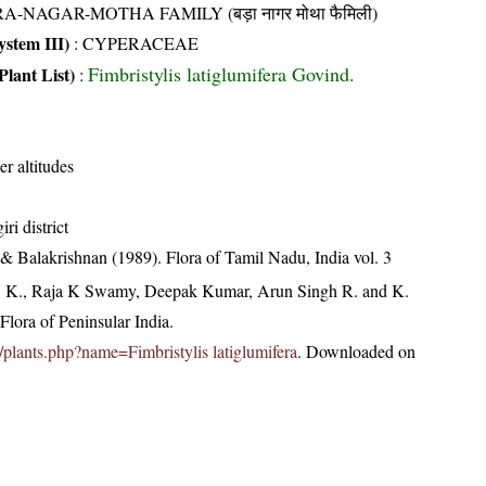
A-NAGAR-MOTHA FAMILY (बड़ा नागर मोथा फैमिली)
stem III)
:
CYPERACEAE
Fimbristylis latiglumifera Govind.
Plant List)
:
er altitudes
ri district
& Balakrishnan (1989). Flora of Tamil Nadu, India vol. 3
, K., Raja K Swamy, Deepak Kumar, Arun Singh R. and K.
lora of Peninsular India.
in/plants.php?name=Fimbristylis latiglumifera
. Downloaded on