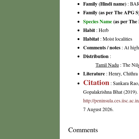
Family (Hindi name)
: BAR
Family (as per The APG Sy
Species Name
(as per The 
Habit
: Herb
Habitat
: Moist localities
Comments / notes
: At high
Distribution
:
Tamil Nadu
: The Nilgi
Literature
: Henry, Chithra 
Citation
: Sankara Rao
Gopalakrishna Bhat (2019). F
http://peninsula.ces.iisc.ac.
7 August 2026.
Comments