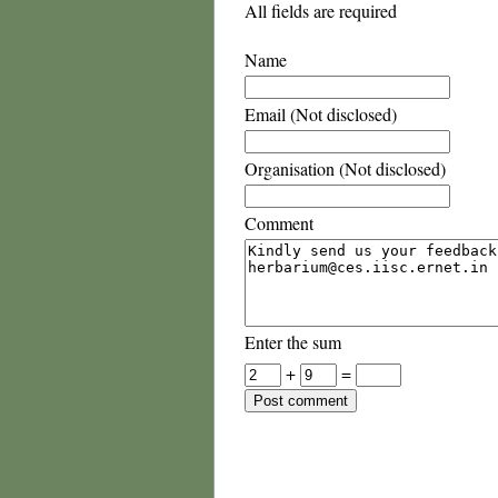
All fields are required
Name
Email (Not disclosed)
Organisation (Not disclosed)
Comment
Enter the sum
+
=