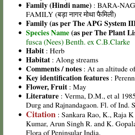
Family (Hindi name)
: BARA-NA
FAMILY (बड़ा नागर मोथा फैमिली)
Family (as per The APG System II
Species Name
(as per The Plant Li
fusca (Nees) Benth. ex C.B.Clarke
Habit
: Herb
Habitat
: Along streams
Comments / notes
: At an altitude 
Key identification features
: Perenn
Flower, Fruit
: May
Literature
: Verma, D.M., et al 1985
Durg and Rajnandagaon. Fl. of Ind. S
Citation
: Sankara Rao, K., Raja 
Kumar, Arun Singh R. and K. Gopala
Flora of Peninsular India.