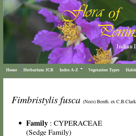
Home
Herbarium JCB
Index A-Z
Vegetation Types
Habit
Fimbristylis fusca
(Nees) Benth. ex C.B.Clar
Family
:
CYPERACEAE
(Sedge Family)