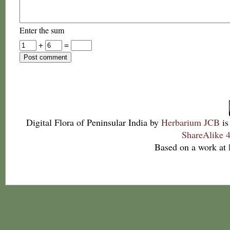
Enter the sum
+
=
Digital Flora of Peninsular India
by
Herbarium JCB
is
ShareAlike 4
Based on a work at