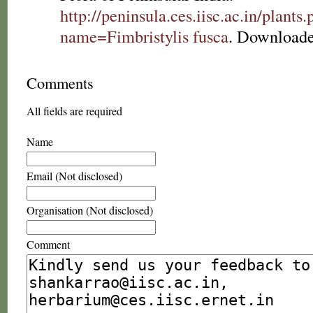
http://peninsula.ces.iisc.ac.in/plants
name=Fimbristylis fusca
. Downloade
Comments
All fields are required
Name
Email (Not disclosed)
Organisation (Not disclosed)
Comment