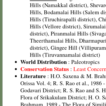
Hills (Namakkal district), Shevar
Hills, Bodamalai Hills (Salem di
Hills (Tiruchirapalli district), Chi
Hills (Vellore district), Sirumala
district), Piranmalai Hills (Sivaga
Theerthamalai Hills, Dharmapur
district), Gingee Hill (Villipuram
Hills (Tiruvannamalai district)
World Distribution
: Paleotropics
Conservation Status
:
Least Concer
Literature
: H.O. Saxena & M. Brah
Orissa Vol. 4; R. S. Rao et al., 1986 
Godavari District; R. S. Rao and S. 
Flora of Srikakulam District; H. O. 
Brahmam, 1989 - The Flora of Simili