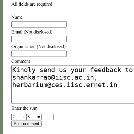
All fields are required
Name
Email (Not disclosed)
Organisation (Not disclosed)
Comment
Enter the sum
+
=