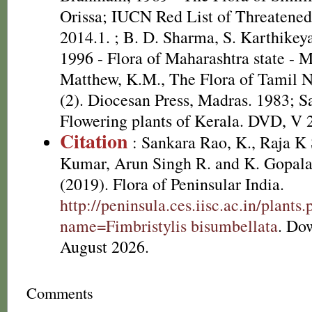
Orissa; IUCN Red List of Threatened
2014.1.
; B. D. Sharma, S. Karthikey
1996 - Flora of Maharashtra state - 
Matthew, K.M., The Flora of Tamil N
(2). Diocesan Press, Madras. 1983; S
Flowering plants of Kerala. DVD, V 
Citation
: Sankara Rao, K., Raja 
Kumar, Arun Singh R. and K. Gopala
(2019). Flora of Peninsular India.
http://peninsula.ces.iisc.ac.in/plants
name=Fimbristylis bisumbellata
. Do
August 2026.
Comments