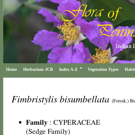
Home
Herbarium JCB
Index A-Z
Vegetation Types
Habit
Fimbristylis bisumbellata
(Forssk.) B
Family
:
CYPERACEAE
(Sedge Family)