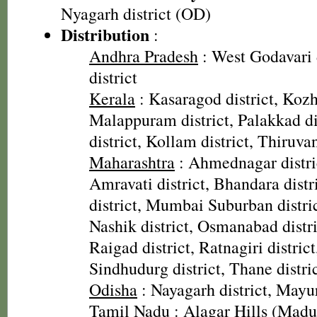
Nyagarh district (OD)
Distribution
:
Andhra Pradesh
: West Godavari 
district
Kerala
: Kasaragod district, Kozh
Malappuram district, Palakkad dis
district, Kollam district, Thiruv
Maharashtra
: Ahmednagar distric
Amravati district, Bhandara dist
district, Mumbai Suburban distric
Nashik district, Osmanabad distric
Raigad district, Ratnagiri district,
Sindhudurg district, Thane distric
Odisha
: Nayagarh district, Mayur
Tamil Nadu
: Alagar Hills (Madura