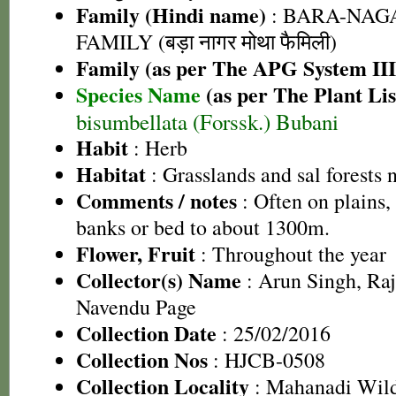
Family (Hindi name)
: BARA-NA
FAMILY (बड़ा नागर मोथा फैमिली)
Family (as per The APG System III
Species Name
(as per The Plant Lis
bisumbellata (Forssk.) Bubani
Habit
: Herb
Habitat
: Grasslands and sal forests 
Comments / notes
: Often on plains, 
banks or bed to about 1300m.
Flower, Fruit
: Throughout the year
Collector(s) Name
: Arun Singh, Ra
Navendu Page
Collection Date
: 25/02/2016
Collection Nos
: HJCB-0508
Collection Locality
: Mahanadi Wildl