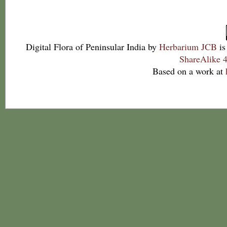
Digital Flora of Peninsular India
by
Herbarium JCB
is
ShareAlike 4
Based on a work at