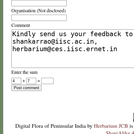
Organisation (Not disclosed)
Comment
Enter the sum
+
=
Digital Flora of Peninsular India
by
Herbarium JCB
is
ShareAlike 4