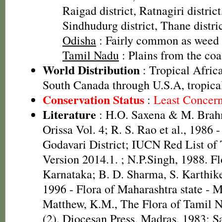
Raigad district, Ratnagiri district,
Sindhudurg district, Thane distric
Odisha
: Fairly common as weed
Tamil Nadu
: Plains from the co
World Distribution
: Tropical Africa
South Canada through U.S.A, tropica
Conservation Status
:
Least Concer
Literature
: H.O. Saxena & M. Brah
Orissa Vol. 4; R. S. Rao et al., 1986 
Godavari District; IUCN Red List of
Version 2014.1.
; N.P.Singh, 1988. Fl
Karnataka; B. D. Sharma, S. Karthik
1996 - Flora of Maharashtra state - 
Matthew, K.M., The Flora of Tamil N
(2). Diocesan Press, Madras. 1983; 