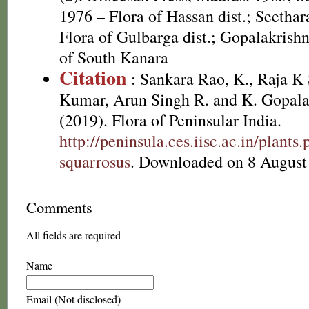
1976 – Flora of Hassan dist.; Seethar
Flora of Gulbarga dist.; Gopalakrishn
of South Kanara
Citation
: Sankara Rao, K., Raja 
Kumar, Arun Singh R. and K. Gopala
(2019). Flora of Peninsular India.
http://peninsula.ces.iisc.ac.in/plan
squarrosus
. Downloaded on 8 August
Comments
All fields are required
Name
Email (Not disclosed)