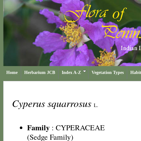
Home
Herbarium JCB
Index A-Z
Vegetation Types
Habit
Cyperus squarrosus
L.
Family
:
CYPERACEAE
(Sedge Family)