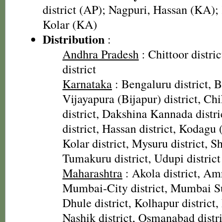
district (AP); Nagpuri, Hassan (KA); 
Kolar (KA)
Distribution
:
Andhra Pradesh
: Chittoor distri
district
Karnataka
: Bengaluru district, Ba
Vijayapura (Bijapur) district, C
district, Dakshina Kannada distr
district, Hassan district, Kodagu 
Kolar district, Mysuru district, S
Tumakuru district, Udupi district
Maharashtra
: Akola district, Amr
Mumbai-City district, Mumbai Su
Dhule district, Kolhapur district,
Nashik district, Osmanabad distric