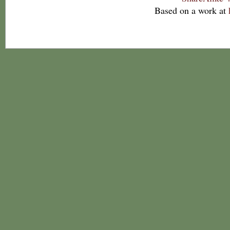
Based on a work at