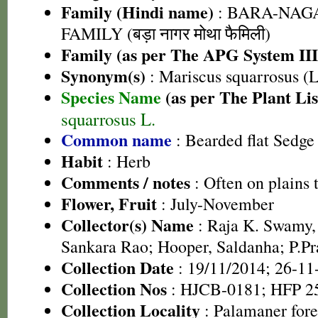
Family (Hindi name)
: BARA-NA
FAMILY (बड़ा नागर मोथा फैमिली)
Family (as per The APG System III
Synonym(s)
: Mariscus squarrosus (L
Species Name
(as per The Plant Lis
squarrosus L.
Common name
: Bearded flat Sedge
Habit
: Herb
Comments / notes
: Often on plains
Flower, Fruit
: July-November
Collector(s) Name
: Raja K. Swamy,
Sankara Rao; Hooper, Saldanha; P.Pr
Collection Date
: 19/11/2014; 26-11
Collection Nos
: HJCB-0181; HFP 2
Collection Locality
: Palamaner fore