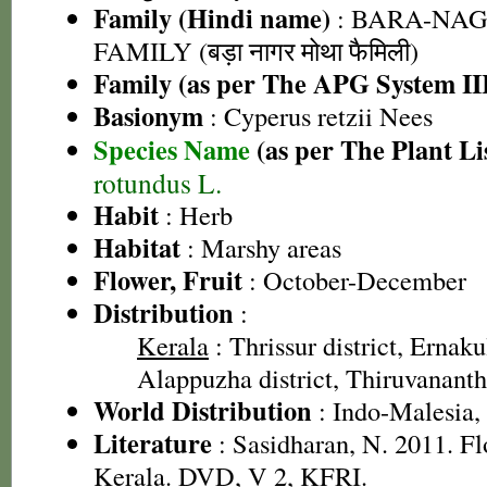
Family (Hindi name)
: BARA-NA
FAMILY (बड़ा नागर मोथा फैमिली)
Family (as per The APG System II
Basionym
: Cyperus retzii Nees
Species Name
(as per The Plant Li
rotundus L.
Habit
: Herb
Habitat
: Marshy areas
Flower, Fruit
: October-December
Distribution
:
Kerala
: Thrissur district, Ernaku
Alappuzha district, Thiruvananth
World Distribution
: Indo-Malesia, 
Literature
: Sasidharan, N. 2011. Fl
Kerala. DVD, V 2, KFRI.