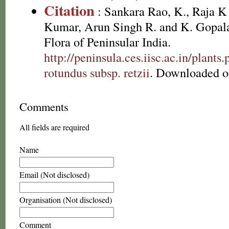
Citation
: Sankara Rao, K., Raja 
Kumar, Arun Singh R. and K. Gopala
Flora of Peninsular India.
http://peninsula.ces.iisc.ac.in/plan
rotundus subsp. retzii
. Downloaded o
Comments
All fields are required
Name
Email (Not disclosed)
Organisation (Not disclosed)
Comment