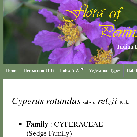
Home
Herbarium JCB
Index A-Z
Vegetation Types
Habit
Cyperus rotundus
retzii
subsp.
Kuk.
Family
:
CYPERACEAE
(Sedge Family)