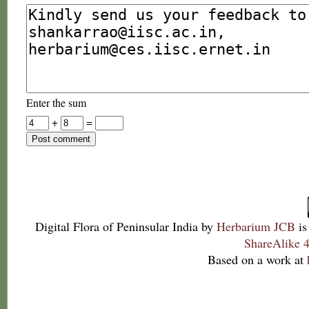
Enter the sum
+
=
Digital Flora of Peninsular India
by
Herbarium JCB
is
ShareAlike 4
Based on a work at