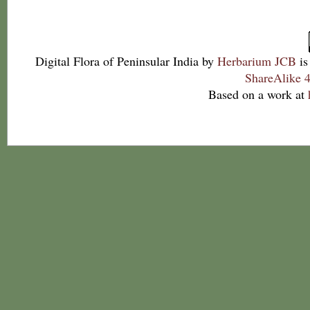
Digital Flora of Peninsular India
by
Herbarium JCB
is
ShareAlike 4
Based on a work at