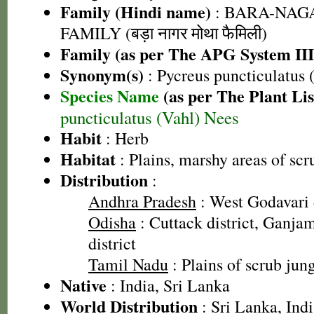
Family (Hindi name)
: BARA-NA
FAMILY (बड़ा नागर मोथा फैमिली)
Family (as per The APG System III
Synonym(s)
: Pycreus puncticulatus 
Species Name
(as per The Plant Lis
puncticulatus (Vahl) Nees
Habit
: Herb
Habitat
: Plains, marshy areas of scr
Distribution
:
Andhra Pradesh
: West Godavari d
Odisha
: Cuttack district, Ganjam
district
Tamil Nadu
: Plains of scrub jun
Native
: India, Sri Lanka
World Distribution
: Sri Lanka, Ind