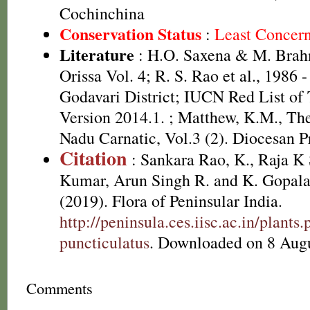
Cochinchina
Conservation Status
:
Least Concer
Literature
: H.O. Saxena & M. Brah
Orissa Vol. 4; R. S. Rao et al., 1986 
Godavari District; IUCN Red List of
Version 2014.1.
; Matthew, K.M., The
Nadu Carnatic, Vol.3 (2). Diocesan P
Citation
: Sankara Rao, K., Raja 
Kumar, Arun Singh R. and K. Gopala
(2019). Flora of Peninsular India.
http://peninsula.ces.iisc.ac.in/plan
puncticulatus
. Downloaded on 8 Augu
Comments