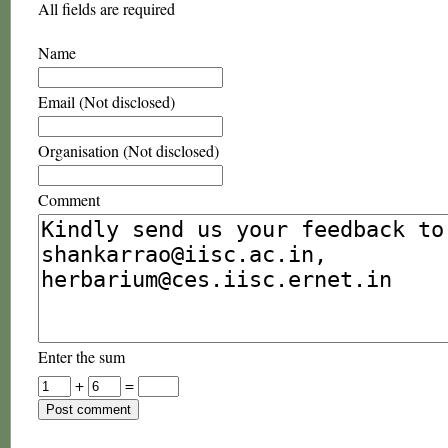
All fields are required
Name
Email (Not disclosed)
Organisation (Not disclosed)
Comment
Enter the sum
+
=