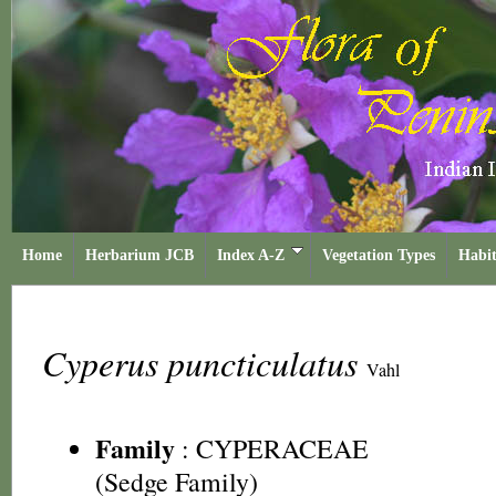
Home
Herbarium JCB
Index A-Z
Vegetation Types
Habit
Cyperus puncticulatus
Vahl
Family
:
CYPERACEAE
(Sedge Family)