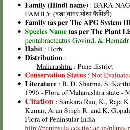
Family (Hindi name)
: BARA-NA
FAMILY (बड़ा नागर मोथा फैमिली)
Family (as per The APG System II
Species Name
(as per The Plant Li
pentabracteatus Govind. & Hemadr
Habit
: Herb
Distribution
:
Maharashtra
: Pune district
Conservation Status
:
Not Evaluate
Literature
: B. D. Sharma, S. Karth
1996 - Flora of Maharashtra state -
Citation
: Sankara Rao, K., Raja 
Kumar, Arun Singh R. and K. Gopala
Flora of Peninsular India.
http://peninsula.ces.iisc.ac.in/plan