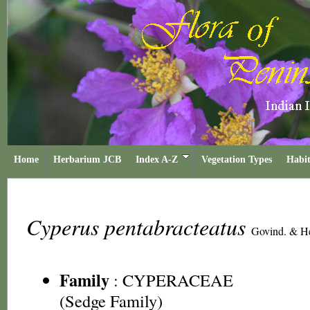
Home
Herbarium JCB
Index A-Z
Vegetation Types
Habit
Cyperus pentabracteatus
Govind. & H
Family
:
CYPERACEAE
(Sedge Family)