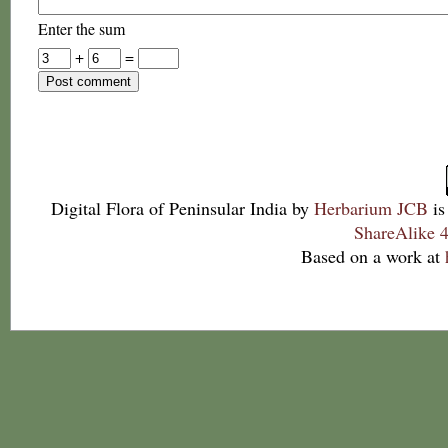
Enter the sum
+
=
Digital Flora of Peninsular India
by
Herbarium JCB
is
ShareAlike 4
Based on a work at