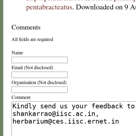
pentabracteatus
. Downloaded on 9 A
Comments
All fields are required
Name
Email (Not disclosed)
Organisation (Not disclosed)
Comment