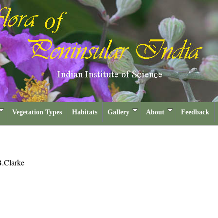
Vegetation Types
Habitats
Gallery
About
Feedback
.Clarke