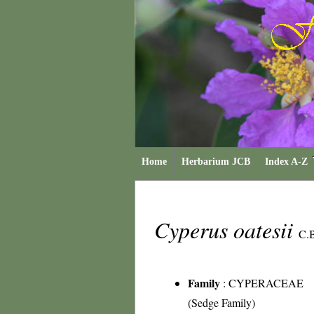
Home
Herbarium JCB
Index A-Z
Cyperus oatesii
C.B
Family
:
CYPERACEAE
(Sedge Family)