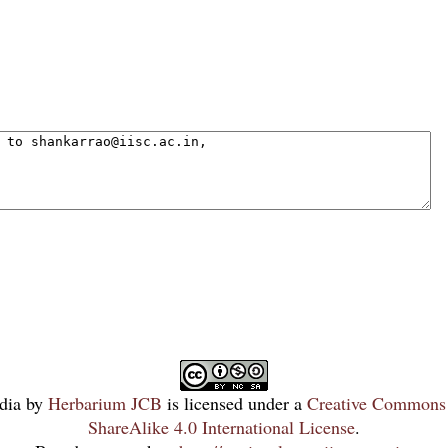
dia
by
Herbarium JCB
is licensed under a
Creative Commons 
ShareAlike 4.0 International License
.