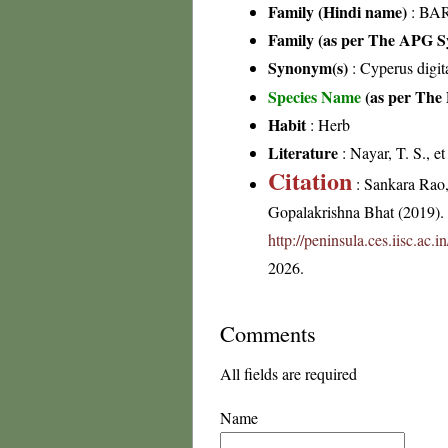
Family (Hindi name)
: BAR
Family (as per The APG Sy
Synonym(s)
: Cyperus digit
Species Name
(as per The 
Habit
: Herb
Literature
: Nayar, T. S., e
Citation
: Sankara Rao
Gopalakrishna Bhat (2019). F
http://peninsula.ces.iisc.ac
2026.
Comments
All fields are required
Name