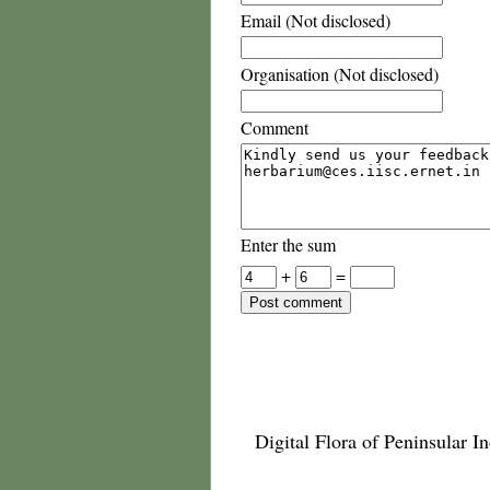
Email (Not disclosed)
Organisation (Not disclosed)
Comment
Enter the sum
+
=
Digital Flora of Peninsular In