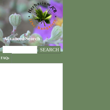
Advanced Search
FAQs