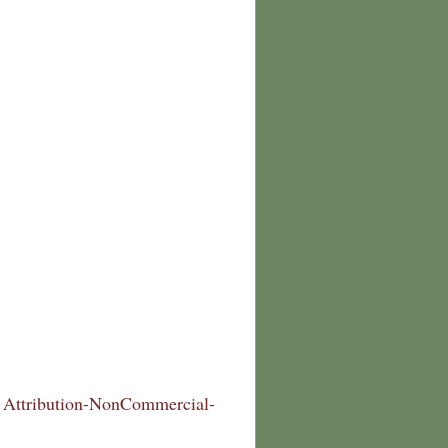
Attribution-NonCommercial-