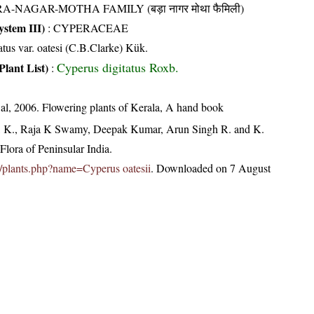
A-NAGAR-MOTHA FAMILY (बड़ा नागर मोथा फैमिली)
stem III)
:
CYPERACEAE
atus var. oatesi (C.B.Clarke) Kük.
Cyperus digitatus Roxb.
Plant List)
:
t al, 2006. Flowering plants of Kerala, A hand book
, K., Raja K Swamy, Deepak Kumar, Arun Singh R. and K.
lora of Peninsular India.
.in/plants.php?name=Cyperus oatesii
. Downloaded on 7 August