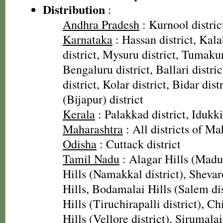
Distribution
:
Andhra Pradesh
: Kurnool distric
Karnataka
: Hassan district, Kal
district, Mysuru district, Tumakur
Bengaluru district, Ballari distri
district, Kolar district, Bidar dist
(Bijapur) district
Kerala
: Palakkad district, Idukki
Maharashtra
: All districts of Ma
Odisha
: Cuttack district
Tamil Nadu
: Alagar Hills (Madura
Hills (Namakkal district), Shevar
Hills, Bodamalai Hills (Salem di
Hills (Tiruchirapalli district), Chi
Hills (Vellore district), Sirumala