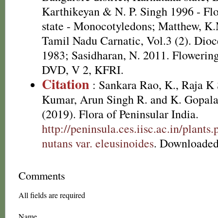
Karthikeyan & N. P. Singh 1996 - Fl
state - Monocotyledons; Matthew, K.
Tamil Nadu Carnatic, Vol.3 (2). Dioc
1983; Sasidharan, N. 2011. Flowering
DVD, V 2, KFRI.
Citation
: Sankara Rao, K., Raja 
Kumar, Arun Singh R. and K. Gopala
(2019). Flora of Peninsular India.
http://peninsula.ces.iisc.ac.in/plan
nutans var. eleusinoides
. Downloaded
Comments
All fields are required
Name