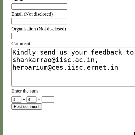
Email (Not disclosed)
Organisation (Not disclosed)
Comment
Enter the sum
+
=