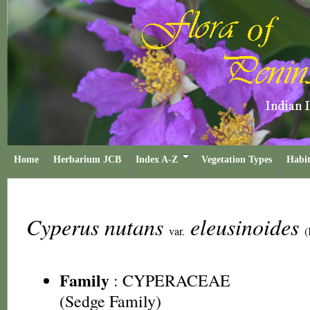
Home
Herbarium JCB
Index A-Z
Vegetation Types
Habit
Cyperus nutans
eleusinoides
var.
(
Family
:
CYPERACEAE
(Sedge Family)