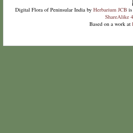
Digital Flora of Peninsular India
by
Herbarium JCB
is
ShareAlike 4
Based on a work at