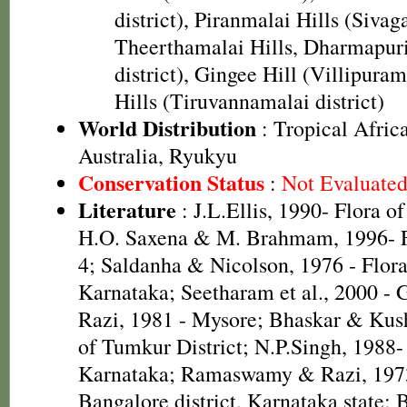
district), Piranmalai Hills (Sivaga
Theerthamalai Hills, Dharmapur
district), Gingee Hill (Villipuram
Hills (Tiruvannamalai district)
World Distribution
: Tropical Africa
Australia, Ryukyu
Conservation Status
:
Not Evaluate
Literature
: J.L.Ellis, 1990- Flora o
H.O. Saxena & M. Brahmam, 1996- Fl
4; Saldanha & Nicolson, 1976 - Flora 
Karnataka; Seetharam et al., 2000 -
Razi, 1981 - Mysore; Bhaskar & Kus
of Tumkur District; N.P.Singh, 1988-
Karnataka; Ramaswamy & Razi, 1973
Bangalore district, Karnataka state; 