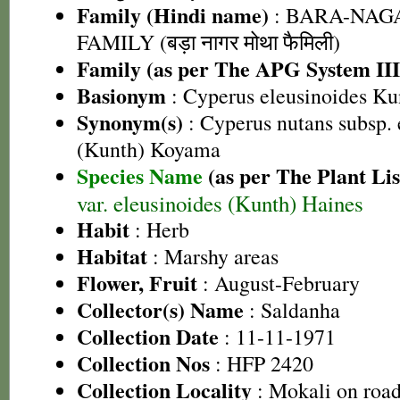
Family (Hindi name)
: BARA-NA
FAMILY (बड़ा नागर मोथा फैमिली)
Family (as per The APG System III
Basionym
: Cyperus eleusinoides Ku
Synonym(s)
: Cyperus nutans subsp. 
(Kunth) Koyama
Species Name
(as per The Plant Lis
var. eleusinoides (Kunth) Haines
Habit
: Herb
Habitat
: Marshy areas
Flower, Fruit
: August-February
Collector(s) Name
: Saldanha
Collection Date
: 11-11-1971
Collection Nos
: HFP 2420
Collection Locality
: Mokali on roa