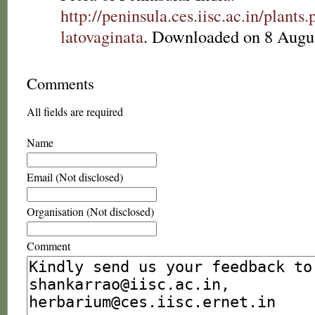
http://peninsula.ces.iisc.ac.in/plan
latovaginata
. Downloaded on 8 Augu
Comments
All fields are required
Name
Email (Not disclosed)
Organisation (Not disclosed)
Comment