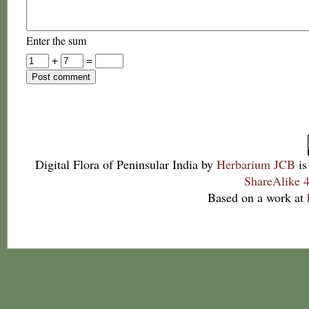
Enter the sum
+
=
Digital Flora of Peninsular India
by
Herbarium JCB
is
ShareAlike 4
Based on a work at