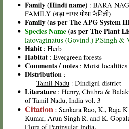
Family (Hindi name)
: BARA-NA
FAMILY (बड़ा नागर मोथा फैमिली)
Family (as per The APG System II
Species Name
(as per The Plant Li
latovaginatus (Govind.) P.Singh & 
Habit
: Herb
Habitat
: Evergreen forests
Comments / notes
: Moist localities
Distribution
:
Tamil Nadu
: Dindigul district
Literature
: Henry, Chithra & Balak
of Tamil Nadu, India vol. 3
Citation
: Sankara Rao, K., Raja 
Kumar, Arun Singh R. and K. Gopala
Flora of Peninsular India.