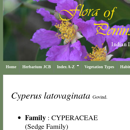
Home
Herbarium JCB
Index A-Z
Vegetation Types
Habit
Cyperus latovaginata
Govind.
Family
:
CYPERACEAE
(Sedge Family)