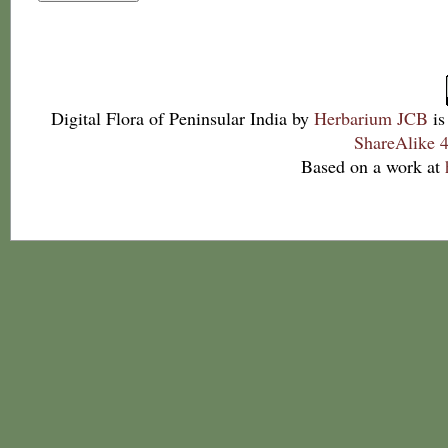
Digital Flora of Peninsular India
by
Herbarium JCB
is
ShareAlike 4
Based on a work at