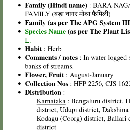
Family (Hindi name)
: BARA-NA
FAMILY (बड़ा नागर मोथा फैमिली)
Family (as per The APG System III
Species Name
(as per The Plant Lis
L.
Habit
: Herb
Comments / notes
: In water logged 
banks of streams.
Flower, Fruit
: August-January
Collection Nos
: HFP 2256, CJS 162
Distribution
:
Karnataka
: Bengaluru district, H
district, Udupi district, Dakshina
Kodagu (Coorg) district, Ballari 
district