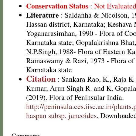
Conservation Status
:
Not Evaluate
Literature
: Saldanha & Nicolson, 19
Hassan district, Karnataka; Keshava
Yoganarasimhan, 1990 - Flora of Coor
Karnataka state; Gopalakrishna Bhat
N.P.Singh, 1988- Flora of Eastern Ka
Ramaswamy & Razi, 1973 - Flora of B
Karnataka state
Citation
: Sankara Rao, K., Raja 
Kumar, Arun Singh R. and K. Gopala
(2019). Flora of Peninsular India.
http://peninsula.ces.iisc.ac.in/plan
haspan subsp. juncoides
. Downloaded
Comments