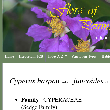
Home
Herbarium JCB
Index A-Z
Vegetation Types
Habit
Cyperus haspan
juncoides
subsp.
(L
Family
:
CYPERACEAE
(Sedge Family)