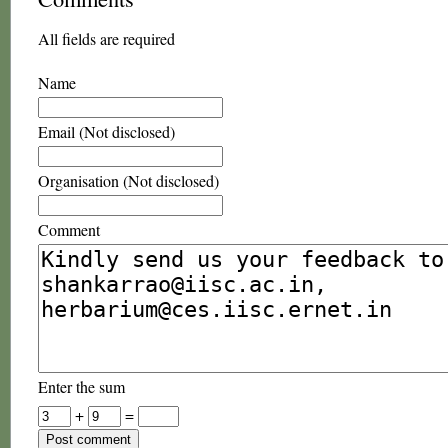
All fields are required
Name
Email (Not disclosed)
Organisation (Not disclosed)
Comment
Enter the sum
+
=