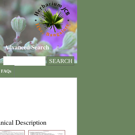
Advanced Search
FAQs
nical Description