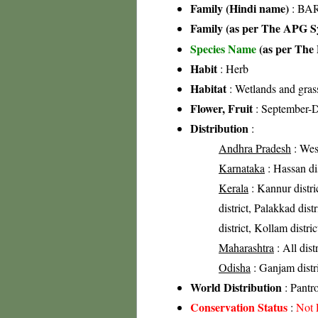
Family (Hindi name)
: BAR
Family (as per The APG Sy
Species Name
(as per The 
Habit
: Herb
Habitat
: Wetlands and gras
Flower, Fruit
: September-
Distribution
:
Andhra Pradesh
: West
Karnataka
: Hassan dis
Kerala
: Kannur distri
district, Palakkad dist
district, Kollam distric
Maharashtra
: All dist
Odisha
: Ganjam distri
World Distribution
: Pantr
Conservation Status
:
Not 