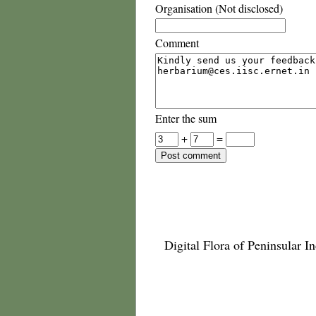
Organisation (Not disclosed)
Comment
Enter the sum
+
=
Digital Flora of Peninsular In