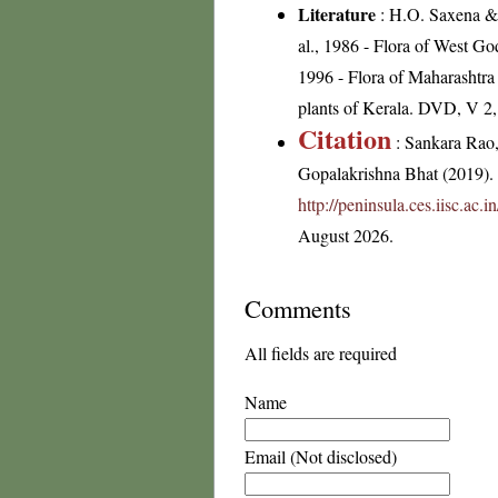
Literature
: H.O. Saxena & 
al., 1986 - Flora of West Go
1996 - Flora of Maharashtra
plants of Kerala. DVD, V 2
Citation
: Sankara Rao
Gopalakrishna Bhat (2019). F
http://peninsula.ces.iisc.ac
August 2026.
Comments
All fields are required
Name
Email (Not disclosed)