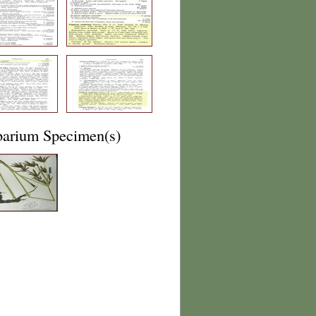
barium Specimen(s)