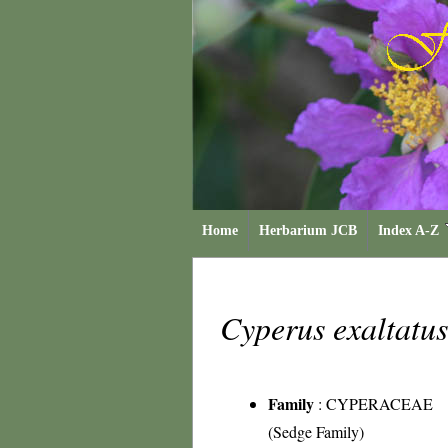
Home
Herbarium JCB
Index A-Z
Cyperus exaltatu
Family
:
CYPERACEAE
(Sedge Family)