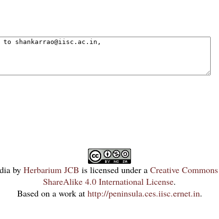
dia
by
Herbarium JCB
is licensed under a
Creative Commons 
ShareAlike 4.0 International License
.
Based on a work at
http://peninsula.ces.iisc.ernet.in
.