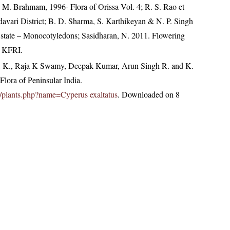
M. Brahmam, 1996- Flora of Orissa Vol. 4; R. S. Rao et
davari District; B. D. Sharma, S. Karthikeyan & N. P. Singh
 state – Monocotyledons; Sasidharan, N. 2011. Flowering
, KFRI.
, K., Raja K Swamy, Deepak Kumar, Arun Singh R. and K.
lora of Peninsular India.
.in/plants.php?name=Cyperus exaltatus
. Downloaded on 8