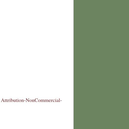
Attribution-NonCommercial-