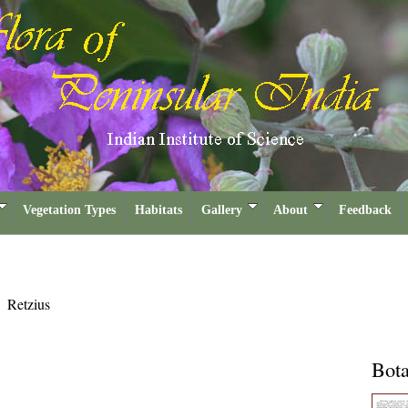
Vegetation Types
Habitats
Gallery
About
Feedback
s
Retzius
Bota