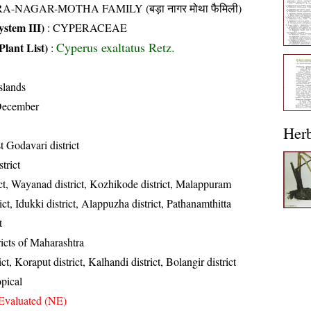
A-NAGAR-MOTHA FAMILY (बड़ा नागर मोथा फैमिली)
stem III)
:
CYPERACEAE
Cyperus exaltatus Retz.
Plant List)
:
slands
December
Her
 Godavari district
trict
ct, Wayanad district, Kozhikode district, Malappuram
rict, Idukki district, Alappuzha district, Pathanamthitta
t
ricts of Maharashtra
ct, Koraput district, Kalhandi district, Bolangir district
opical
Evaluated (NE)