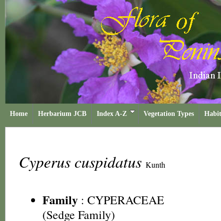
Home
Herbarium JCB
Index A-Z
Vegetation Types
Habit
Cyperus cuspidatus
Kunth
Family
:
CYPERACEAE
(Sedge Family)