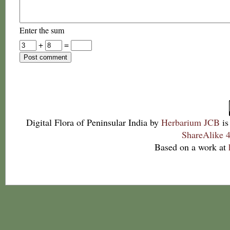
Enter the sum
+
=
Digital Flora of Peninsular India
by
Herbarium JCB
is
ShareAlike 4
Based on a work at