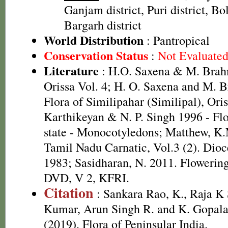
Ganjam district, Puri district, Bol
Bargarh district
World Distribution
: Pantropical
Conservation Status
:
Not Evaluate
Literature
: H.O. Saxena & M. Brah
Orissa Vol. 4; H. O. Saxena and M.
Flora of Similipahar (Similipal), Ori
Karthikeyan & N. P. Singh 1996 - Fl
state - Monocotyledons; Matthew, K.
Tamil Nadu Carnatic, Vol.3 (2). Dioc
1983; Sasidharan, N. 2011. Flowering
DVD, V 2, KFRI.
Citation
: Sankara Rao, K., Raja 
Kumar, Arun Singh R. and K. Gopala
(2019). Flora of Peninsular India.