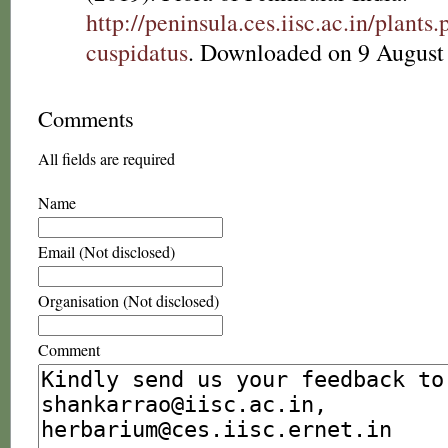
http://peninsula.ces.iisc.ac.in/plan
cuspidatus
. Downloaded on 9 August
Comments
All fields are required
Name
Email (Not disclosed)
Organisation (Not disclosed)
Comment