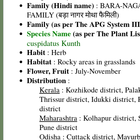
Family (Hindi name)
: BARA-NA
FAMILY (बड़ा नागर मोथा फैमिली)
Family (as per The APG System III
Species Name
(as per The Plant Lis
cuspidatus Kunth
Habit
: Herb
Habitat
: Rocky areas in grasslands
Flower, Fruit
: July-November
Distribution
:
Kerala
: Kozhikode district, Palak
Thrissur district, Idukki district
district
Maharashtra
: Kolhapur district, 
Pune district
Odisha
: Cuttack district, Mayurb