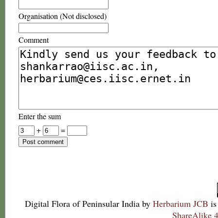
Organisation (Not disclosed)
Comment
Enter the sum
+
=
Digital Flora of Peninsular India
by
Herbarium JCB
is
ShareAlike 4