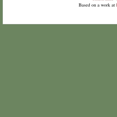
Based on a work at