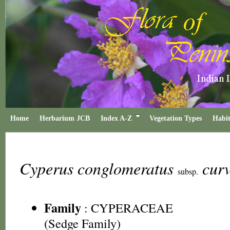
Home
Herbarium JCB
Index A-Z
Vegetation Types
Habit
Cyperus conglomeratus
cur
subsp.
Family
:
CYPERACEAE
(Sedge Family)