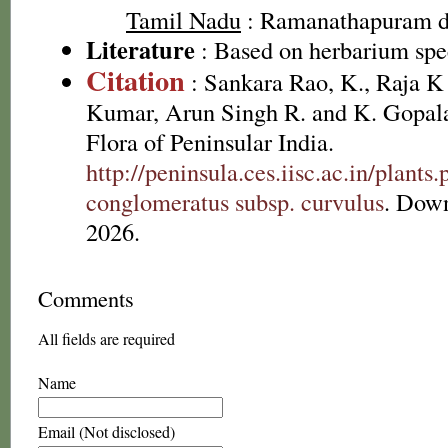
Tamil Nadu
: Ramanathapuram di
Literature
: Based on herbarium sp
Citation
: Sankara Rao, K., Raja 
Kumar, Arun Singh R. and K. Gopala
Flora of Peninsular India.
http://peninsula.ces.iisc.ac.in/plan
conglomeratus subsp. curvulus
. Dow
2026.
Comments
All fields are required
Name
Email (Not disclosed)