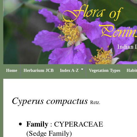
Home
Herbarium JCB
Index A-Z
Vegetation Types
Habit
Cyperus compactus
Retz.
Family
:
CYPERACEAE
(Sedge Family)