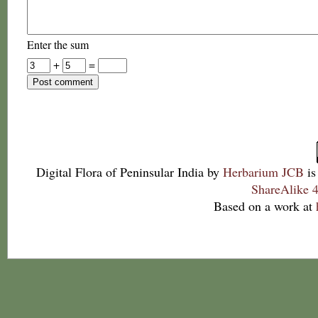
Enter the sum
+
=
Digital Flora of Peninsular India
by
Herbarium JCB
is
ShareAlike 4
Based on a work at