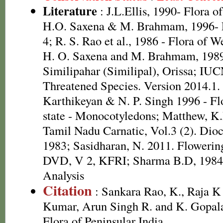
Literature
: J.L.Ellis, 1990- Flora o
H.O. Saxena & M. Brahmam, 1996- Fl
4; R. S. Rao et al., 1986 - Flora of W
H. O. Saxena and M. Brahmam, 1989 
Similipahar (Similipal), Orissa; IUC
Threatened Species. Version 2014.1.
Karthikeyan & N. P. Singh 1996 - Fl
state - Monocotyledons; Matthew, K.
Tamil Nadu Carnatic, Vol.3 (2). Dio
1983; Sasidharan, N. 2011. Flowering
DVD, V 2, KFRI; Sharma B.D, 1984 
Analysis
Citation
: Sankara Rao, K., Raja 
Kumar, Arun Singh R. and K. Gopala
Flora of Peninsular India.