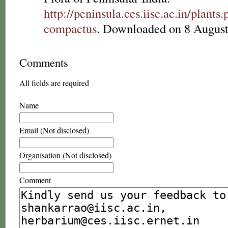
http://peninsula.ces.iisc.ac.in/plan
compactus
. Downloaded on 8 August
Comments
All fields are required
Name
Email (Not disclosed)
Organisation (Not disclosed)
Comment