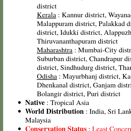
district
Kerala
: Kannur district, Wayanad
Malappuram district, Palakkad dis
district, Idukki district, Alappuzh
Thiruvananthapuram district
Maharashtra
: Mumbai-City dist
Suburban district, Chandrapur dis
district, Sindhudurg district, Than
Odisha
: Mayurbhanj district, Kal
Dhenkanal district, Ganjam distri
Bolangir district, Puri district
Native
: Tropical Asia
World Distribution
: India, Sri Lan
Malaysia
Conservation Status
:
Least Concer