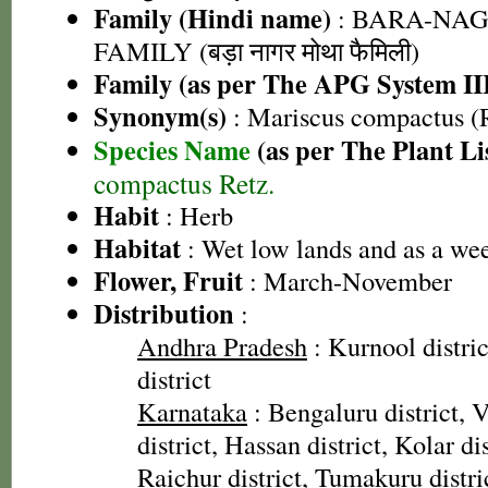
Family (Hindi name)
: BARA-NA
FAMILY (बड़ा नागर मोथा फैमिली)
Family (as per The APG System II
Synonym(s)
: Mariscus compactus (R
Species Name
(as per The Plant Li
compactus Retz.
Habit
: Herb
Habitat
: Wet low lands and as a weed
Flower, Fruit
: March-November
Distribution
:
Andhra Pradesh
: Kurnool distri
district
Karnataka
: Bengaluru district, 
district, Hassan district, Kolar di
Raichur district, Tumakuru distr