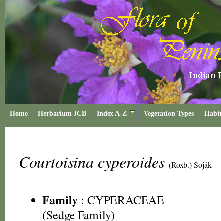
Home
Herbarium JCB
Index A-Z
Vegetation Types
Habit
Courtoisina cyperoides
(Roxb.) Soják
Family
:
CYPERACEAE
(Sedge Family)