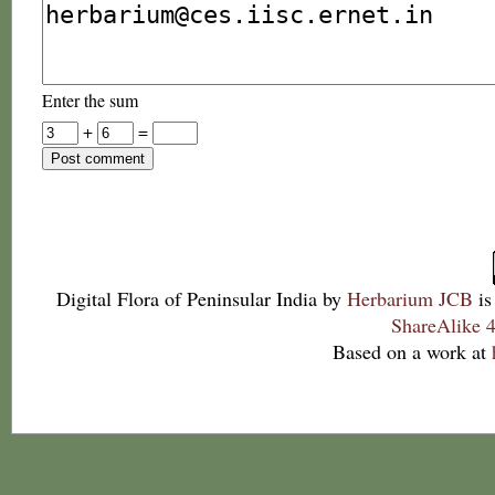
Enter the sum
+
=
Digital Flora of Peninsular India
by
Herbarium JCB
is
ShareAlike 4
Based on a work at