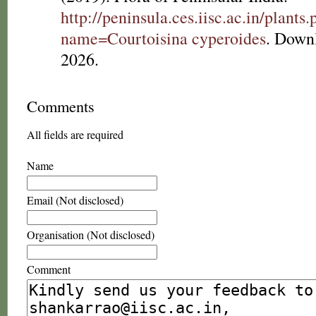
http://peninsula.ces.iisc.ac.in/plants
name=Courtoisina cyperoides
. Down
2026.
Comments
All fields are required
Name
Email (Not disclosed)
Organisation (Not disclosed)
Comment