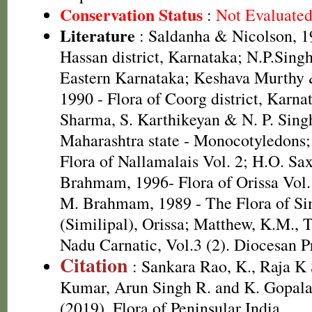
Conservation Status
:
Not Evaluate
Literature
: Saldanha & Nicolson, 19
Hassan district, Karnataka; N.P.Singh
Eastern Karnataka; Keshava Murthy
1990 - Flora of Coorg district, Karnat
Sharma, S. Karthikeyan & N. P. Singh
Maharashtra state - Monocotyledons; 
Flora of Nallamalais Vol. 2; H.O. S
Brahmam, 1996- Flora of Orissa Vol.
M. Brahmam, 1989 - The Flora of Si
(Similipal), Orissa; Matthew, K.M., 
Nadu Carnatic, Vol.3 (2). Diocesan P
Citation
: Sankara Rao, K., Raja 
Kumar, Arun Singh R. and K. Gopala
(2019). Flora of Peninsular India.