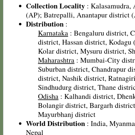
Collection Locality
: Kalasamudra, A
(AP); Batrepalli, Anantapur district 
Distribution
:
Karnataka
: Bengaluru district,
district, Hassan district, Kodagu 
Kolar district, Mysuru district, 
Maharashtra
: Mumbai-City dist
Suburban district, Chandrapur di
district, Nashik district, Ratnagiri
Sindhudurg district, Thane distri
Odisha
: Kalhandi district, Dhenk
Bolangir district, Bargarh distric
Mayurbhanj district
World Distribution
: India, Myanmar
Nepal