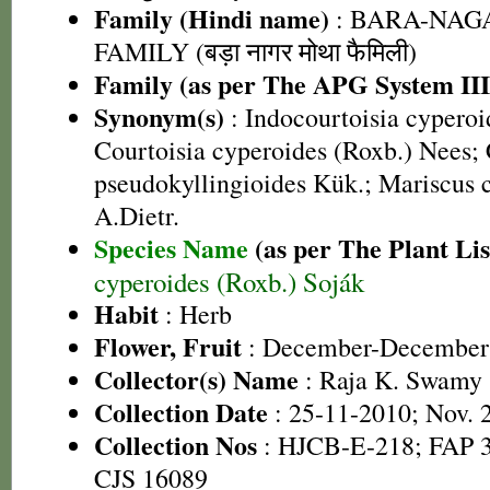
Family (Hindi name)
: BARA-NA
FAMILY (बड़ा नागर मोथा फैमिली)
Family (as per The APG System III
Synonym(s)
: Indocourtoisia cyperoi
Courtoisia cyperoides (Roxb.) Nees;
pseudokyllingioides Kük.; Mariscus 
A.Dietr.
Species Name
(as per The Plant Lis
cyperoides (Roxb.) Soják
Habit
: Herb
Flower, Fruit
: December-December
Collector(s) Name
: Raja K. Swamy
Collection Date
: 25-11-2010; Nov. 
Collection Nos
: HJCB-E-218; FAP 3
CJS 16089