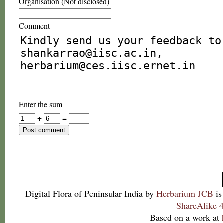
Organisation (Not disclosed)
Comment
Enter the sum
+
=
Digital Flora of Peninsular India
by
Herbarium JCB
is
ShareAlike 4
Based on a work at