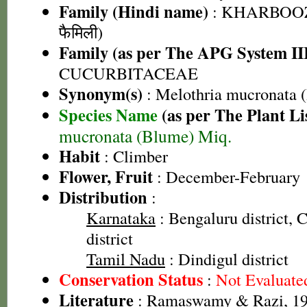
Family (Hindi name)
: KHARBOOZ
फैमिली)
Family (as per The APG System II
CUCURBITACEAE
Synonym(s)
: Melothria mucronata 
Species Name
(as per The Plant Li
mucronata (Blume) Miq.
Habit
: Climber
Flower, Fruit
: December-February
Distribution
:
Karnataka
: Bengaluru district,
district
Tamil Nadu
: Dindigul district
Conservation Status
:
Not Evaluate
Literature
: Ramaswamy & Razi, 197