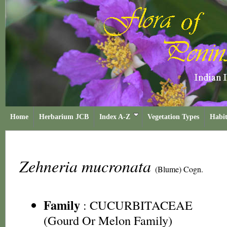
Home
Herbarium JCB
Index A-Z
Vegetation Types
Habit
Zehneria mucronata
(Blume) Cogn.
Family
:
CUCURBITACEAE
(Gourd Or Melon Family)