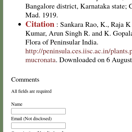
Bangalore district, Karnataka state; 
Mad. 1919.
Citation
: Sankara Rao, K., Raja 
Kumar, Arun Singh R. and K. Gopala
Flora of Peninsular India.
http://peninsula.ces.iisc.ac.in/plan
mucronata
. Downloaded on 6 August
Comments
All fields are required
Name
Email (Not disclosed)