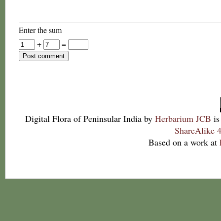
Enter the sum
+
=
Digital Flora of Peninsular India
by
Herbarium JCB
is
ShareAlike 4
Based on a work at