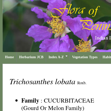
Home
Herbarium JCB
Index A-Z
Vegetation Types
Habit
Trichosanthes lobata
Roxb.
Family
:
CUCURBITACEAE
(Gourd Or Melon Family)