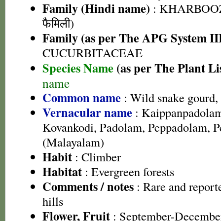
Family (Hindi name)
: KHARBOOZ
फैमिली)
Family (as per The APG System II
CUCURBITACEAE
Species Name
(as per The Plant Li
name
Common name
: Wild snake gourd, 
Vernacular name
: Kaippanpadolam
Kovankodi, Padolam, Peppadolam, P
(Malayalam)
Habit
: Climber
Habitat
: Evergreen forests
Comments / notes
: Rare and report
hills
Flower, Fruit
: September-Decembe