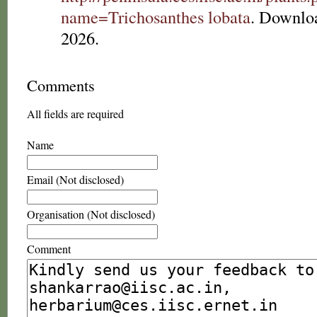
name=Trichosanthes lobata
. Downlo
2026.
Comments
All fields are required
Name
Email (Not disclosed)
Organisation (Not disclosed)
Comment