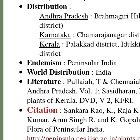
Distribution
:
Andhra Pradesh
: Brahmagiri Hil
district)
Karnataka
: Chamarajanagar dist
Kerala
: Palakkad district, Idukki
district
Endemism
: Peninsular India
World Distribution
: India
Literature
: Pullaiah, T & Chennaiah
Andhra Pradesh. Vol. 1; Sasidharan,
plants of Kerala. DVD, V 2, KFRI.
Citation
: Sankara Rao, K., Raja 
Kumar, Arun Singh R. and K. Gopala
Flora of Peninsular India.
http://peninsula.ces.iisc.ac.in/plants